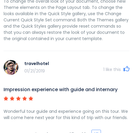
To change the overall look of your document, choose new
Theme elements on the Page Layout tab. To change the
looks available in the Quick Style gallery, use the Change
Current Quick Style Set command. Both the Themes gallery
and the Quick Styles gallery provide reset commands so
that you can always restore the look of your document to
the original contained in your current template.
travelhotel
1
like this
01/21/2019
Impression experience with guide and internary
Wonderful tour guide and experience going on this tour. We
will come here next year for this kind of trip with our friends.