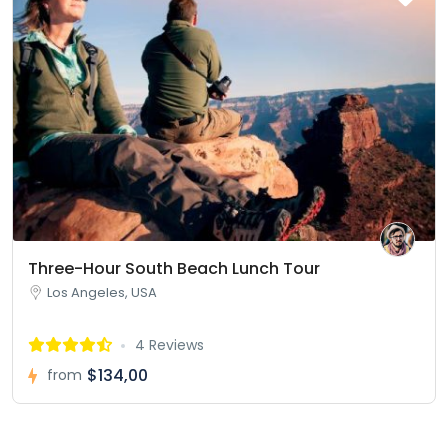
Three-Hour South Beach Lunch Tour
Los Angeles, USA
4 Reviews
$134,00
from