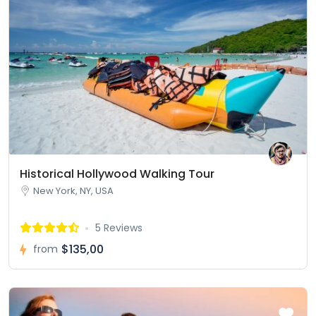
Historical Hollywood Walking Tour
New York, NY, USA
5 Reviews
$135,00
from