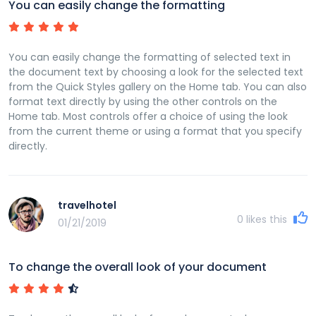
You can easily change the formatting
You can easily change the formatting of selected text in
the document text by choosing a look for the selected text
from the Quick Styles gallery on the Home tab. You can also
format text directly by using the other controls on the
Home tab. Most controls offer a choice of using the look
from the current theme or using a format that you specify
directly.
travelhotel
0
likes this
01/21/2019
To change the overall look of your document