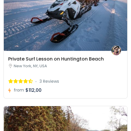
Private Surf Lesson on Huntington Beach
New York, NY, USA
3 Reviews
$112,00
from