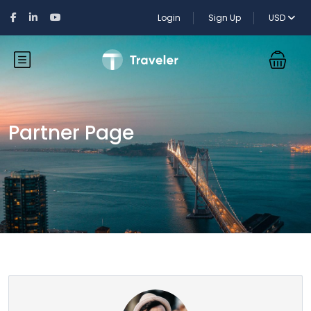
Login
Sign Up
USD
Partner Page