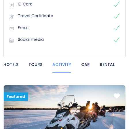
ID Card
Travel Certificate
Email
Social media
HOTELS
TOURS
ACTIVITY
CAR
RENTAL
Featured