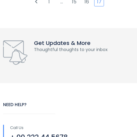
1
…
15
16
17
Get Updates & More
Thoughtful thoughts to your inbox
NEED HELP?
Call Us