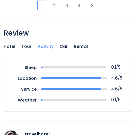
1
2
3
4
Review
Hotel
Tour
Activity
Car
Rental
0.1/5
Sleep
4.6/5
Location
4.6/5
Service
0.1/5
Weather
travelhotel