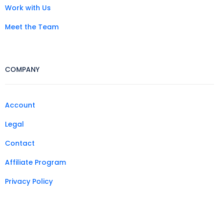
Work with Us
Meet the Team
COMPANY
Account
Legal
Contact
Affiliate Program
Privacy Policy