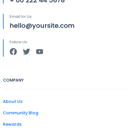
+ 00 222 44 5678
Email for Us
hello@yoursite.com
Follow Us
COMPANY
About Us
Community Blog
Rewards