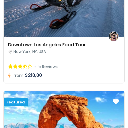
Downtown Los Angeles Food Tour
New York, NY, USA
5 Reviews
$210,00
from
Featured