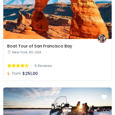
Boat Tour of San Francisco Bay
New York, NY, USA
5 Reviews
$251,00
from