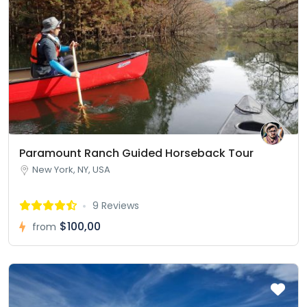
Paramount Ranch Guided Horseback Tour
New York, NY, USA
9 Reviews
$100,00
from