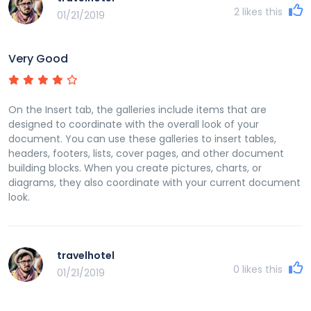
2
likes this
01/21/2019
Very Good
On the Insert tab, the galleries include items that are
designed to coordinate with the overall look of your
document. You can use these galleries to insert tables,
headers, footers, lists, cover pages, and other document
building blocks. When you create pictures, charts, or
diagrams, they also coordinate with your current document
look.
travelhotel
0
likes this
01/21/2019