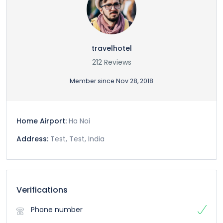
travelhotel
212 Reviews
Member since Nov 28, 2018
Home Airport:
Ha Noi
Address:
Test, Test, India
Verifications
Phone number