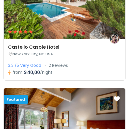
Castello Casole Hotel
New York City, NY, USA
3.3 /5 Very Good
2 Reviews
$40,00
from
/night
Featured