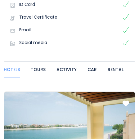
ID Card
Travel Certificate
Email
Social media
HOTELS
TOURS
ACTIVITY
CAR
RENTAL