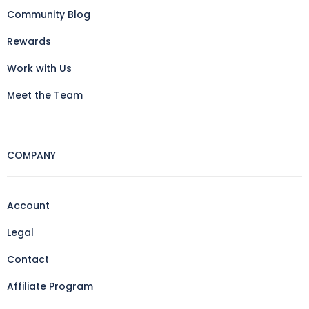
Community Blog
Rewards
Work with Us
Meet the Team
COMPANY
Account
Legal
Contact
Affiliate Program