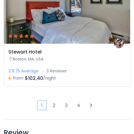
Stewart Hotel
Boston, MA, USA
2.9 /5 Average
3 Reviews
$102,40
from
/night
1
2
3
4
Review