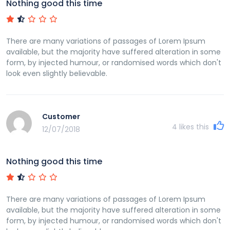
Nothing good this time
There are many variations of passages of Lorem Ipsum
available, but the majority have suffered alteration in some
form, by injected humour, or randomised words which don't
look even slightly believable.
Customer
4
likes this
12/07/2018
Nothing good this time
There are many variations of passages of Lorem Ipsum
available, but the majority have suffered alteration in some
form, by injected humour, or randomised words which don't