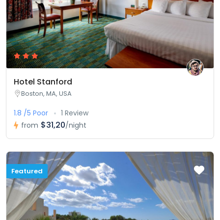
Hotel Stanford
Boston, MA, USA
1.8 /5 Poor
1 Review
$31,20
from
/night
Featured