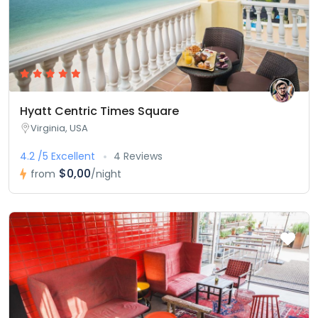
Hyatt Centric Times Square
Virginia, USA
4.2 /5 Excellent
4 Reviews
$0,00
from
/night