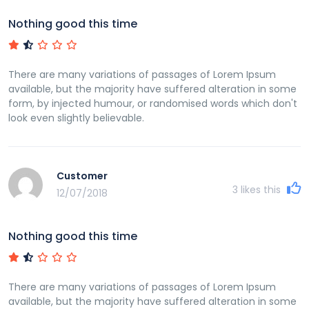
Nothing good this time
There are many variations of passages of Lorem Ipsum
available, but the majority have suffered alteration in some
form, by injected humour, or randomised words which don't
look even slightly believable.
Customer
3
likes this
12/07/2018
Nothing good this time
There are many variations of passages of Lorem Ipsum
available, but the majority have suffered alteration in some