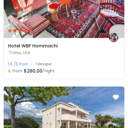
Hotel WBF Hommachi
Ohio, USA
1.6 /5 Poor
1 Review
$280,00
from
/night