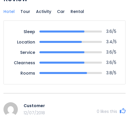
Hotel
Tour
Activity
Car
Rental
3.6/5
Sleep
3.4/5
Location
3.6/5
Service
3.6/5
Clearness
3.8/5
Rooms
Customer
0
likes this
12/07/2018