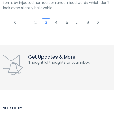
form, by injected humour, or randomised words which don't
look even slightly believable.
1
2
3
4
5
…
9
Get Updates & More
Thoughtful thoughts to your inbox
NEED HELP?