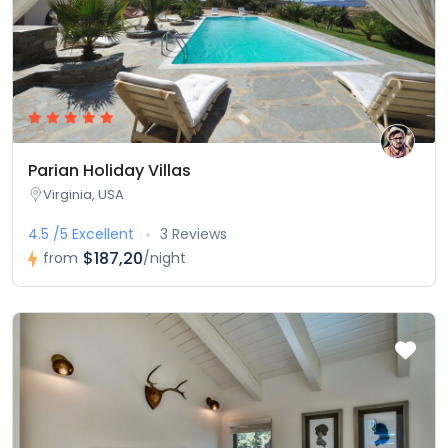
Parian Holiday Villas
Virginia, USA
4.5 /5 Excellent
3 Reviews
$187,20
from
/night