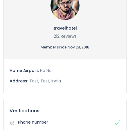
travelhotel
212 Reviews
Member since Nov 28, 2018
Home Airport:
Ha Noi
Address:
Test, Test, India
Verifications
Phone number