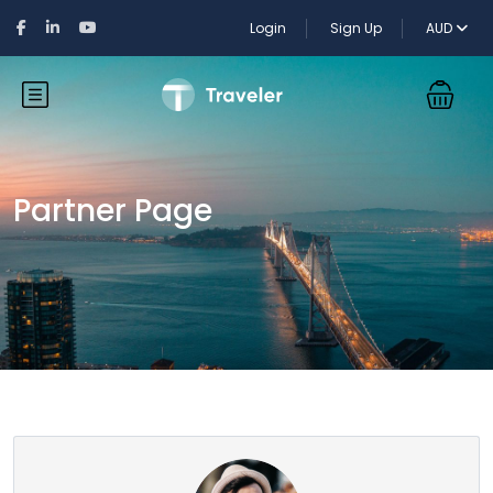
Login
Sign Up
AUD
Partner Page