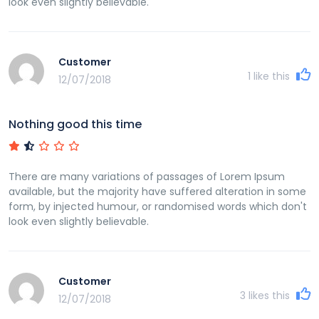
look even slightly believable.
Customer
1
like this
12/07/2018
Nothing good this time
There are many variations of passages of Lorem Ipsum
available, but the majority have suffered alteration in some
form, by injected humour, or randomised words which don't
look even slightly believable.
Customer
3
likes this
12/07/2018