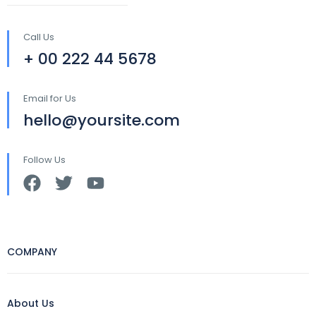
Call Us
+ 00 222 44 5678
Email for Us
hello@yoursite.com
Follow Us
COMPANY
About Us