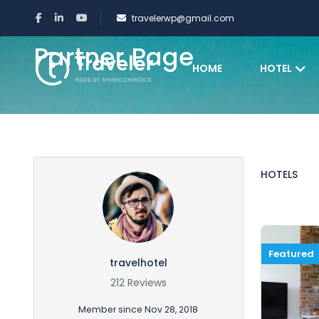
travelerwp@gmail.com
Partner Page
HOME
HOTEL
HOTELS
Featured
travelhotel
212 Reviews
Member since Nov 28, 2018