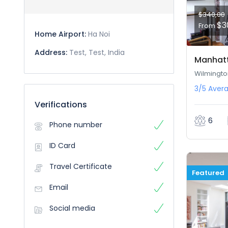
$340,00
$3
From
Home Airport:
Ha Noi
Address:
Test, Test, India
Manhatt
Wilmingto
3/5
Aver
Verifications
6
Phone number
ID Card
Travel Certificate
Featured
Email
Social media