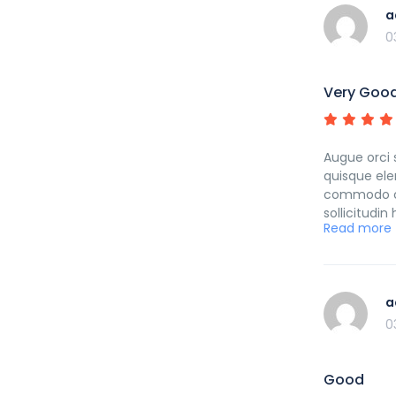
a
0
Very Goo
Augue orci 
quisque ele
commodo cub
sollicitudi
Read more
curabitur p
a
0
Good