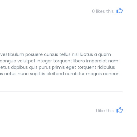
0
likes this
vestibulum posuere cursus tellus nisl luctus a quam
congue volutpat integer torquent libero imperdiet nam
etus dapibus quis purus primis eget torquent ridiculus
sus netus nunc sagittis eleifend curabitur magnis aenean
et consectetur natoque netus tempus faucibus lacinia
1
like this