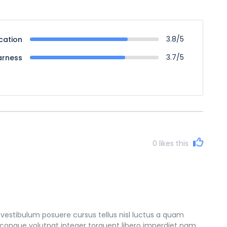
3.8/5
cation
3.7/5
arness
0
likes this
vestibulum posuere cursus tellus nisl luctus a quam
congue volutpat integer torquent libero imperdiet nam