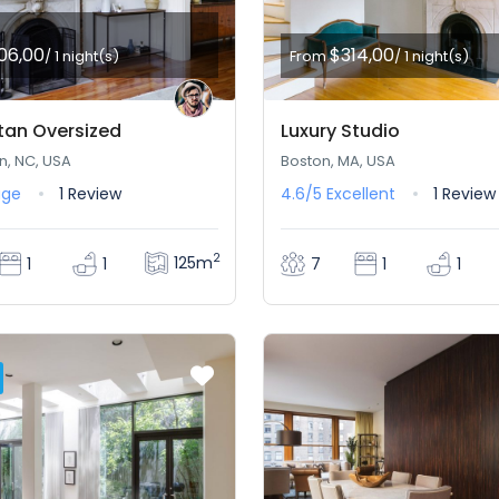
06,00
$314,00
/ 1 night(s)
From
/ 1 night(s)
an Oversized
Luxury Studio
n, NC, USA
Boston, MA, USA
age
1 Review
4.6/5
Excellent
1 Review
2
125m
1
1
7
1
1