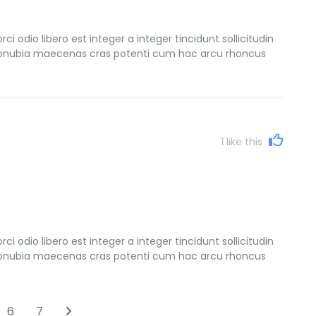
 odio libero est integer a integer tincidunt sollicitudin
s conubia maecenas cras potenti cum hac arcu rhoncus
1
like this
 odio libero est integer a integer tincidunt sollicitudin
s conubia maecenas cras potenti cum hac arcu rhoncus
6
7