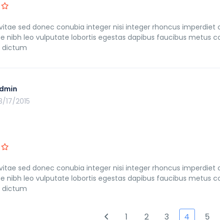
itae sed donec conubia integer nisi integer rhoncus imperdiet orci
ce nibh leo vulputate lobortis egestas dapibus faucibus metu
s dictum
dmin
3/17/2015
itae sed donec conubia integer nisi integer rhoncus imperdiet orci
ce nibh leo vulputate lobortis egestas dapibus faucibus metu
s dictum
1
2
3
4
5