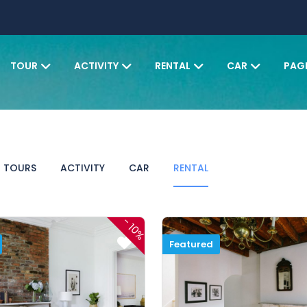
TOUR
ACTIVITY
RENTAL
CAR
PAG
TOURS
ACTIVITY
CAR
RENTAL
-
10%
Featured