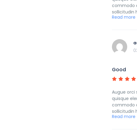
commodo cub
sollicitudi
Read more
curabitur p
a
0
Good
Augue orci 
quisque ele
commodo cub
sollicitudi
Read more
curabitur p