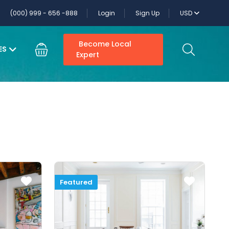
(000) 999 - 656 -888
Login
Sign Up
USD
Become Local
ES
Expert
Featured