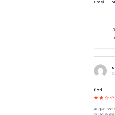
Hotel
To
a
0
Bad
Augue orci 
quisque ele