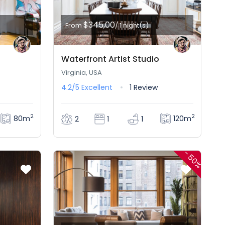
$345,00
From
/ 1 night(s)
Waterfront Artist Studio
Virginia, USA
4.2/5
Excellent
1 Review
2
2
80m
120m
2
1
1
-
50%