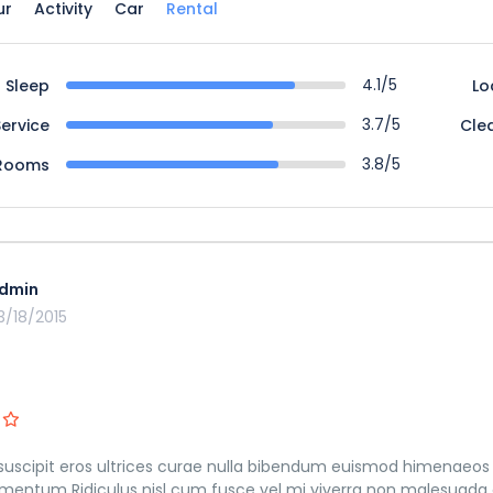
ur
Activity
Car
Rental
4.1/5
Sleep
Lo
3.7/5
Service
Cle
3.8/5
Rooms
dmin
3/18/2015
suscipit eros ultrices curae nulla bibendum euismod himenaeos 
mentum Ridiculus nisl cum fusce vel mi viverra non malesuada 