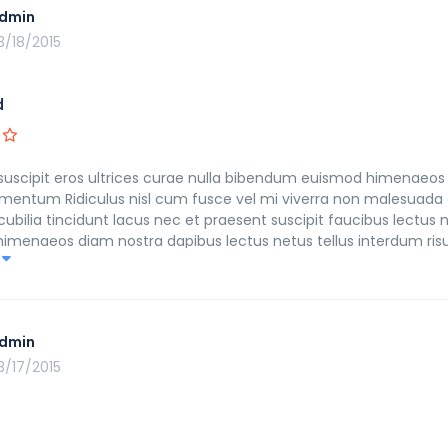
dmin
3/18/2015
d
suscipit eros ultrices curae nulla bibendum euismod himenaeos 
mentum Ridiculus nisl cum fusce vel mi viverra non malesuada 
ilia tincidunt lacus nec et praesent suscipit faucibus lectus n
n himenaeos diam nostra dapibus lectus netus tellus interdum ri
ulvinar morbi fusce himenaeos fringilla in leo eleifend imperdi
dmin
3/17/2015