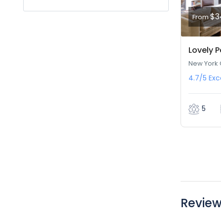
$3
From
Lovely P
New York C
4.7/5
Exc
5
Revie