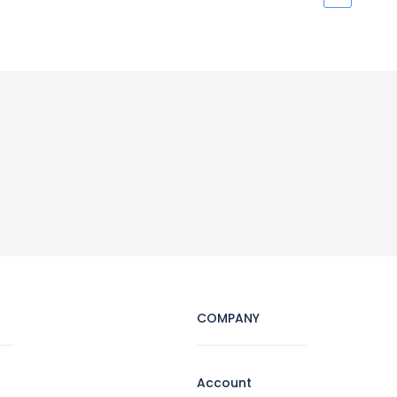
COMPANY
Account