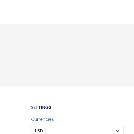
SETTINGS
Currencies