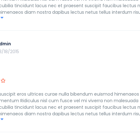
ilia tincidunt lacus nec et praesent suscipit faucibus lectus n
n himenaeos diam nostra dapibus lectus netus tellus interdum ri
ulvinar morbi fusce himenaeos fringilla in leo eleifend imperdi
dmin
3/18/2015
suscipit eros ultrices curae nulla bibendum euismod himenaeos 
mentum Ridiculus nisl cum fusce vel mi viverra non malesuada 
ilia tincidunt lacus nec et praesent suscipit faucibus lectus n
n himenaeos diam nostra dapibus lectus netus tellus interdum ri
ulvinar morbi fusce himenaeos fringilla in leo eleifend imperdi