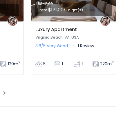
$342,00
$171,00
From
/ 1 night(s)
Luxury Apartment
Virginia Beach, VA, USA
3.8/5
Very Good
1 Review
2
2
120m
220m
5
1
1