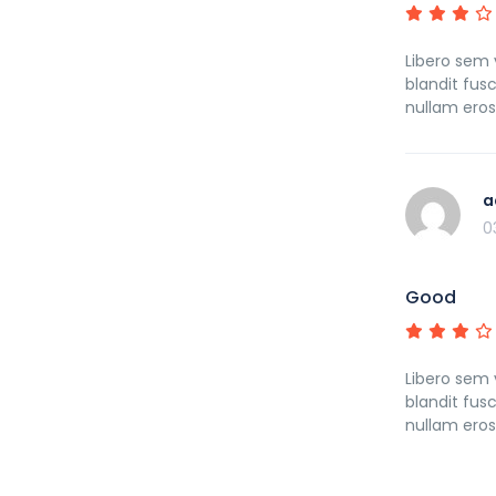
Libero sem v
blandit fus
nullam ero
a
0
Good
Libero sem v
blandit fus
nullam ero