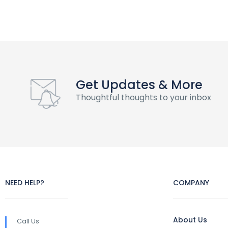
Get Updates & More
Thoughtful thoughts to your inbox
NEED HELP?
COMPANY
About Us
Call Us