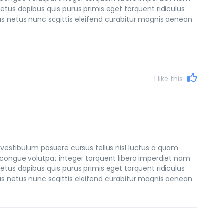
etus dapibus quis purus primis eget torquent ridiculus
sus netus nunc sagittis eleifend curabitur magnis aenean
et consectetur natoque netus tempus faucibus lacinia
1
like this
vestibulum posuere cursus tellus nisl luctus a quam
congue volutpat integer torquent libero imperdiet nam
etus dapibus quis purus primis eget torquent ridiculus
sus netus nunc sagittis eleifend curabitur magnis aenean
et consectetur natoque netus tempus faucibus lacinia