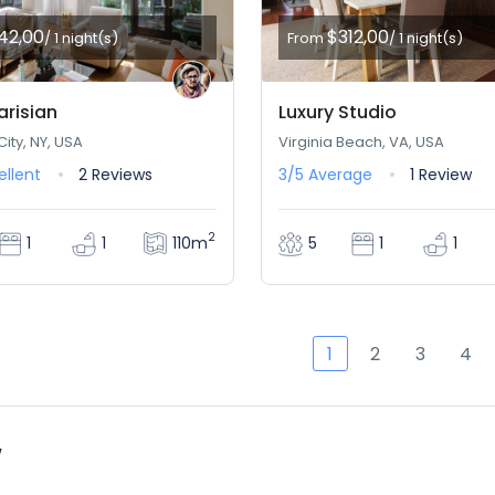
42,00
$312,00
/ 1 night(s)
From
/ 1 night(s)
arisian
Luxury Studio
ity, NY, USA
Virginia Beach, VA, USA
ellent
2 Reviews
3/5
Average
1 Review
2
110m
1
1
5
1
1
1
2
3
4
w