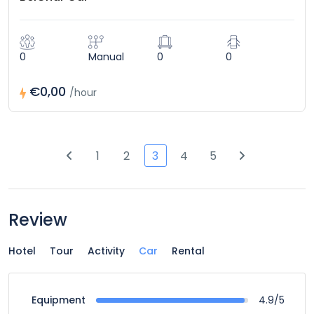
0
Manual
0
0
€0,00
/hour
1
2
3
4
5
Review
Hotel
Tour
Activity
Car
Rental
4.9/5
Equipment