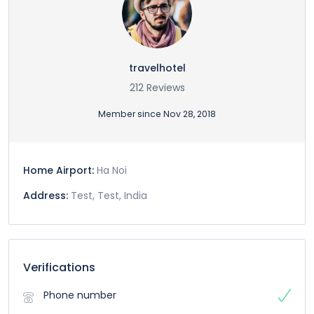
travelhotel
212 Reviews
Member since Nov 28, 2018
Home Airport:
Ha Noi
Address:
Test, Test, India
Verifications
Phone number