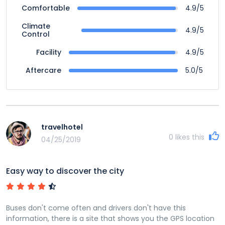
4.9/5
Comfortable
Climate
4.9/5
Control
4.9/5
Facility
5.0/5
Aftercare
travelhotel
0
likes this
04/25/2019
Easy way to discover the city
Buses don't come often and drivers don't have this
information, there is a site that shows you the GPS location