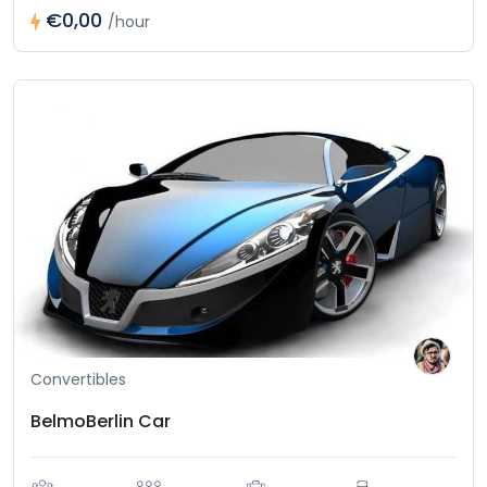
€0,00
/hour
Convertibles
BelmoBerlin Car