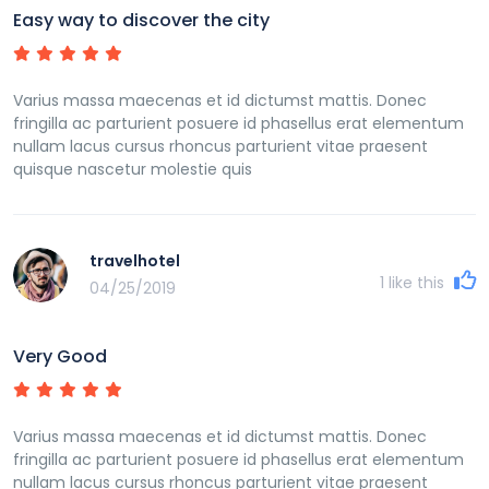
Easy way to discover the city
Varius massa maecenas et id dictumst mattis. Donec
fringilla ac parturient posuere id phasellus erat elementum
nullam lacus cursus rhoncus parturient vitae praesent
quisque nascetur molestie quis
travelhotel
1
like this
04/25/2019
Very Good
Varius massa maecenas et id dictumst mattis. Donec
fringilla ac parturient posuere id phasellus erat elementum
nullam lacus cursus rhoncus parturient vitae praesent