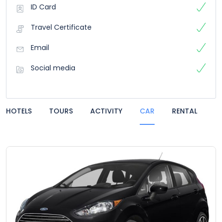
ID Card
Travel Certificate
Email
Social media
HOTELS
TOURS
ACTIVITY
CAR
RENTAL