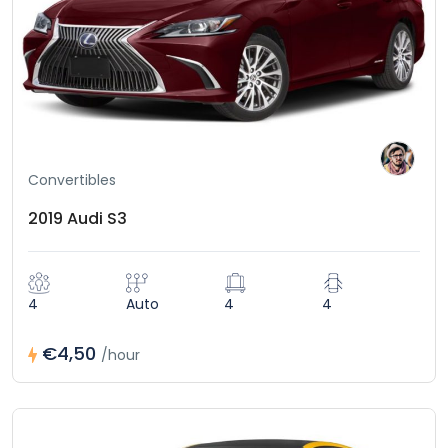
Convertibles
2019 Audi S3
4
Auto
4
4
€4,50
/hour