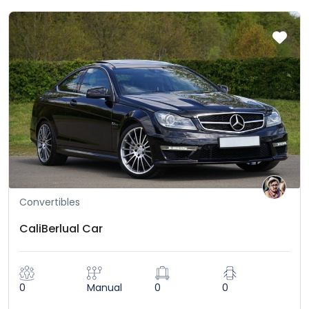
Convertibles
CaliBerlual Car
0
Manual
0
0