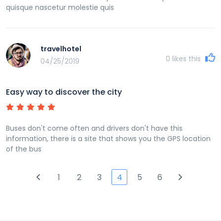
quisque nascetur molestie quis
travelhotel
0
likes this
04/25/2019
Easy way to discover the city
Buses don't come often and drivers don't have this
information, there is a site that shows you the GPS location
of the bus
1
2
3
4
5
6