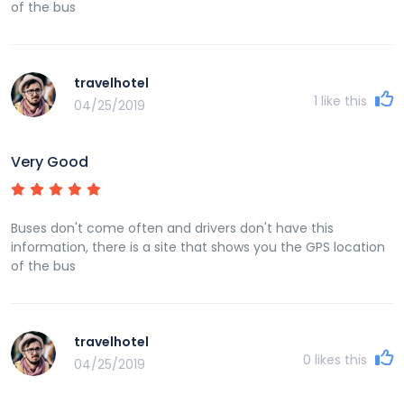
of the bus
travelhotel
1
like this
04/25/2019
Very Good
Buses don't come often and drivers don't have this
information, there is a site that shows you the GPS location
of the bus
travelhotel
0
likes this
04/25/2019