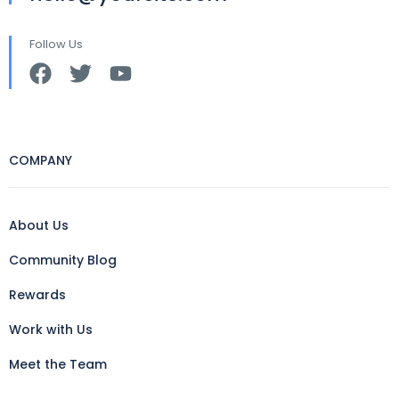
Follow Us
COMPANY
About Us
Community Blog
Rewards
Work with Us
Meet the Team