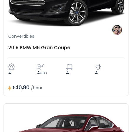
Convertibles
2019 BMW M6 Gran Coupe
4
Auto
4
4
€10,80
/hour