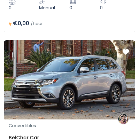
0
Manual
0
0
€0,00
/hour
Convertibles
BelChar Car