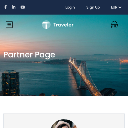
Login
Sign Up
EUR
Partner Page