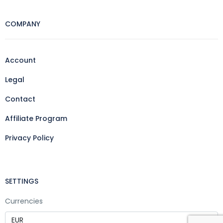
COMPANY
Account
Legal
Contact
Affiliate Program
Privacy Policy
SETTINGS
Currencies