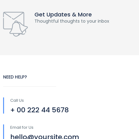
Get Updates & More
Thoughtful thoughts to your inbox
NEED HELP?
Call Us
+ 00 222 44 5678
Email for Us
hello@yoursite.com