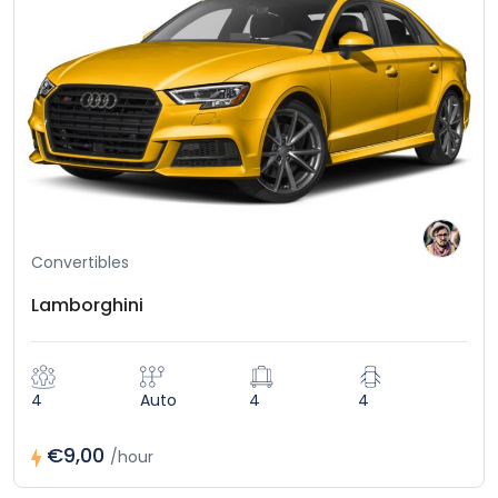
Convertibles
Lamborghini
4
Auto
4
4
€9,00
/hour