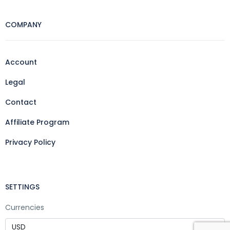
COMPANY
Account
Legal
Contact
Affiliate Program
Privacy Policy
SETTINGS
Currencies