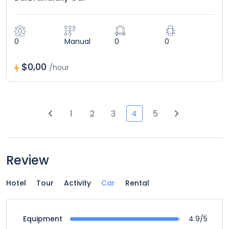
0
Manual
0
0
$0,00
/hour
1
2
3
4
5
Review
Hotel
Tour
Activity
Car
Rental
4.9/5
Equipment