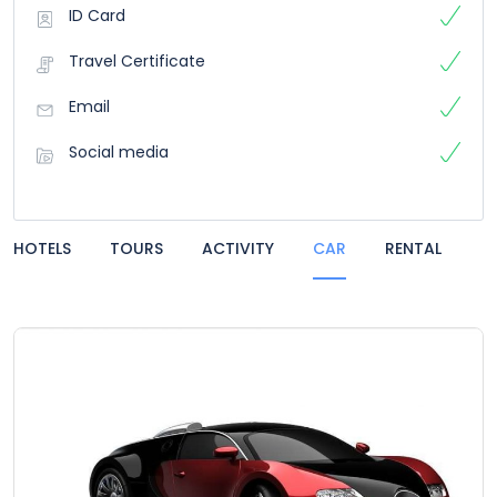
ID Card
Travel Certificate
Email
Social media
HOTELS
TOURS
ACTIVITY
CAR
RENTAL