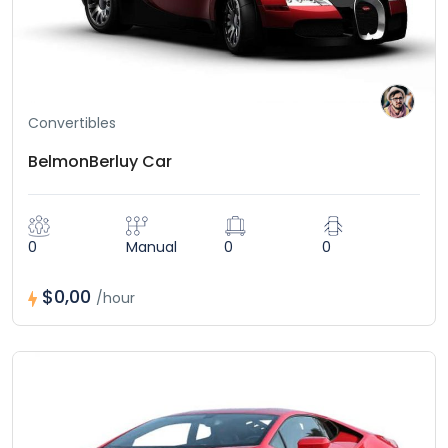
Convertibles
BelmonBerluy Car
0
Manual
0
0
$0,00
/hour