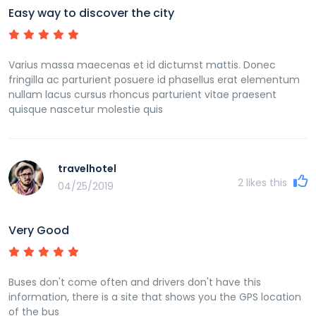
Easy way to discover the city
Varius massa maecenas et id dictumst mattis. Donec
fringilla ac parturient posuere id phasellus erat elementum
nullam lacus cursus rhoncus parturient vitae praesent
quisque nascetur molestie quis
travelhotel
2
likes this
04/25/2019
Very Good
Buses don't come often and drivers don't have this
information, there is a site that shows you the GPS location
of the bus