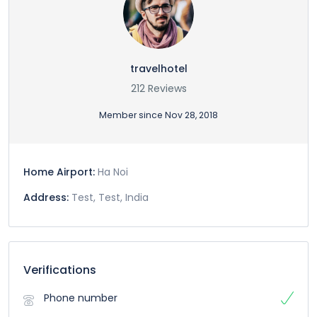
travelhotel
212 Reviews
Member since Nov 28, 2018
Home Airport:
Ha Noi
Address:
Test, Test, India
Verifications
Phone number