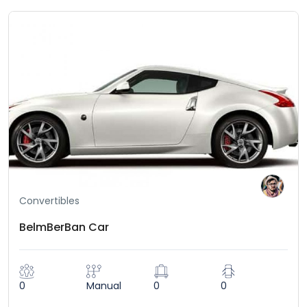
Convertibles
BelmBerBan Car
0
Manual
0
0