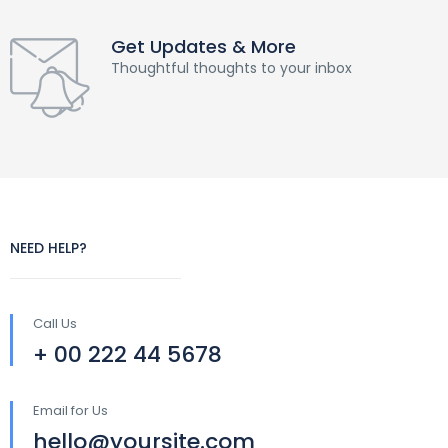
Get Updates & More
Thoughtful thoughts to your inbox
NEED HELP?
Call Us
+ 00 222 44 5678
Email for Us
hello@yoursite.com