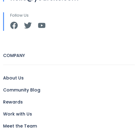
Follow Us
COMPANY
About Us
Community Blog
Rewards
Work with Us
Meet the Team