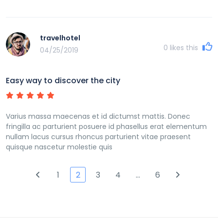
travelhotel
0
likes this
04/25/2019
Easy way to discover the city
Varius massa maecenas et id dictumst mattis. Donec
fringilla ac parturient posuere id phasellus erat elementum
nullam lacus cursus rhoncus parturient vitae praesent
quisque nascetur molestie quis
1
2
3
4
…
6