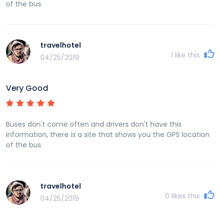
of the bus
travelhotel
1
like this
04/25/2019
Very Good
Buses don't come often and drivers don't have this
information, there is a site that shows you the GPS location
of the bus
travelhotel
0
likes this
04/25/2019