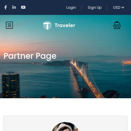
Login
Sign Up
USD
Partner Page