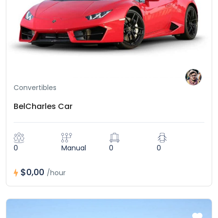
Convertibles
BelCharles Car
0
Manual
0
0
$0,00
/hour