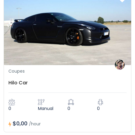
Coupes
Hilo Car
0
Manual
0
0
$0,00
/hour