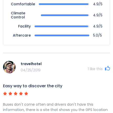
4.9/5
Comfortable
Climate
4.9/5
Control
4.9/5
Facility
5.0/5
Aftercare
travelhotel
1
like this
04/25/2019
Easy way to discover the city
Buses don't come often and drivers don't have this
information, there is a site that shows you the GPS location