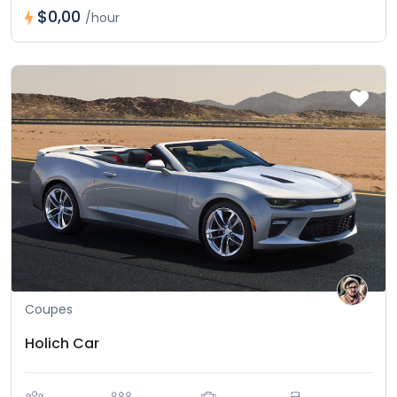
$0,00
/hour
Coupes
Holich Car