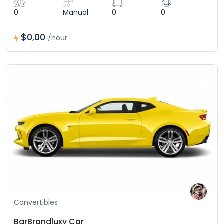
0
Manual
0
0
$0,00
/hour
Convertibles
BarBrandluxy Car