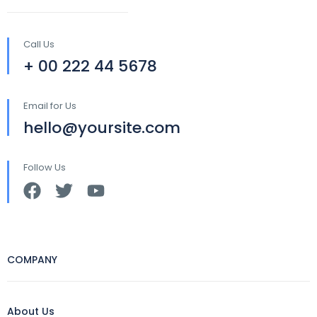
Call Us
+ 00 222 44 5678
Email for Us
hello@yoursite.com
Follow Us
COMPANY
About Us