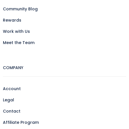
Community Blog
Rewards
Work with Us
Meet the Team
COMPANY
Account
Legal
Contact
Affiliate Program