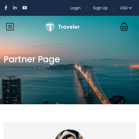
Login
Sign Up
USD
Partner Page