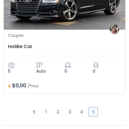
Coupes
HoliBe Car
5
Auto
0
0
$0,00
/hour
1
2
3
4
5