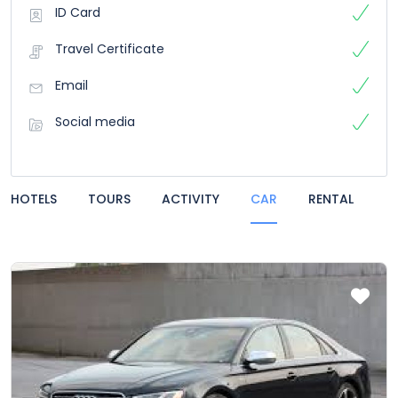
ID Card
Travel Certificate
Email
Social media
HOTELS
TOURS
ACTIVITY
CAR
RENTAL