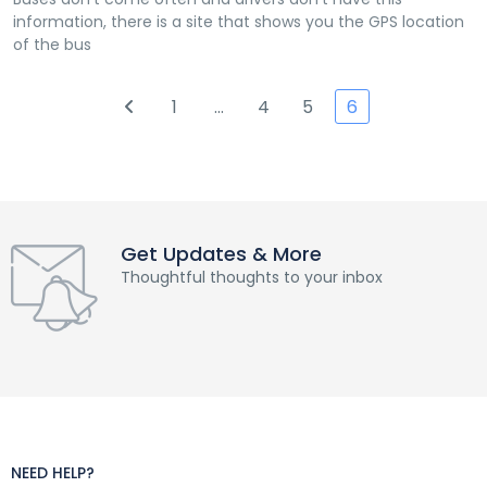
information, there is a site that shows you the GPS location
of the bus
1
…
4
5
6
Get Updates & More
Thoughtful thoughts to your inbox
NEED HELP?