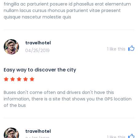
fringilla ac parturient posuere id phasellus erat elementum
nullam lacus cursus rhoncus parturient vitae praesent
quisque nascetur molestie quis
travelhotel
1
like this
04/25/2019
Easy way to discover the city
Buses don't come often and drivers don't have this
information, there is a site that shows you the GPS location
of the bus
travelhotel
1
like this