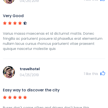
04/25/2019
Very Good
Varius massa maecenas et id dictumst mattis. Donec
fringilla ac parturient posuere id phasellus erat elementum
nullam lacus cursus rhoncus parturient vitae praesent
quisque nascetur molestie quis
travelhotel
1
like this
04/25/2019
Easy way to discover the city
Buses don't come often and drivers don't have this