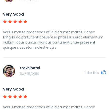
Very Good
Varius massa maecenas et id dictumst mattis. Donec
fringilla ac parturient posuere id phasellus erat elementum
nullam lacus cursus rhoncus parturient vitae praesent
quisque nascetur molestie quis
travelhotel
1
like this
04/25/2019
Very Good
Varius massa maecenas et id dictumst mattis. Donec