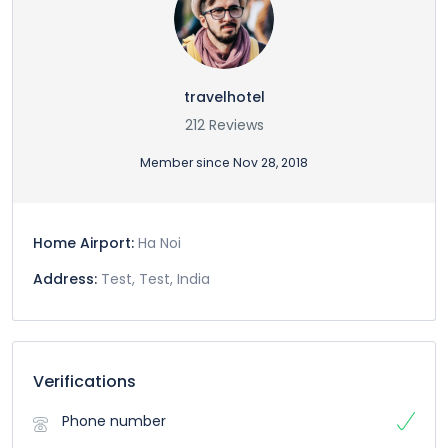
travelhotel
212 Reviews
Member since Nov 28, 2018
Home Airport:
Ha Noi
Address:
Test, Test, India
Verifications
Phone number