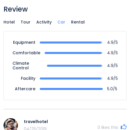
Review
Hotel
Tour
Activity
Car
Rental
4.9/5
Equipment
4.9/5
Comfortable
Climate
4.9/5
Control
4.9/5
Facility
5.0/5
Aftercare
travelhotel
0
likes this
04/25/2019