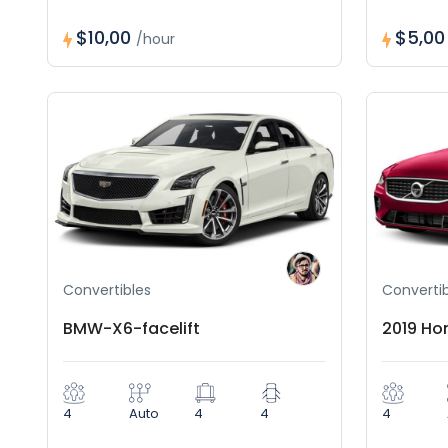
$10,00
$5,0
/hour
Convertibles
Convertib
BMW-X6-facelift
2019 Ho
4
Auto
4
4
4