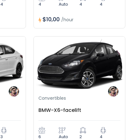
4
4
Auto
4
4
$10,00
/hour
Convertibles
BMW-X6-facelift
3
6
Auto
2
4