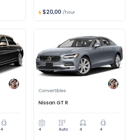
$20,00
/hour
Convertibles
Nissan GT R
4
4
Auto
4
4