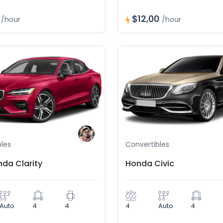
0
$12,00
/hour
/hour
les
Convertibles
nda Clarity
Honda Civic
Auto
4
4
4
Auto
4