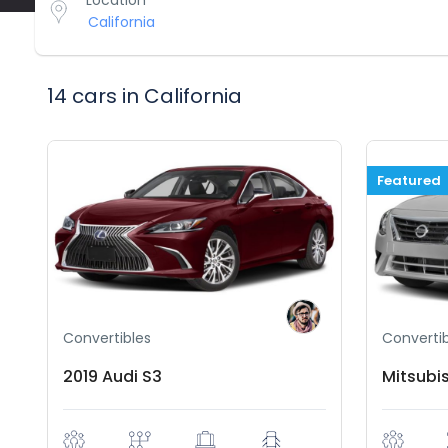
Location
14 cars in California
Featured
Convertibles
Convertib
2019 Audi S3
Mitsubi