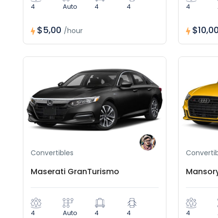
4
Auto
4
4
4
$5,00
$10,0
/hour
Convertibles
Convertib
Maserati GranTurismo
Mansory
4
Auto
4
4
4