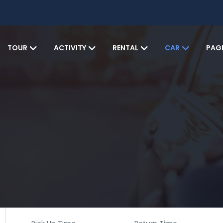
TOUR
ACTIVITY
RENTAL
CAR
PAG