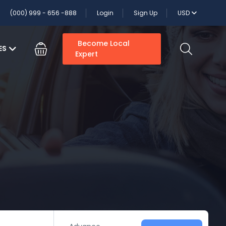
(000) 999 - 656 -888
Login
Sign Up
USD
Become Local
ES
Expert