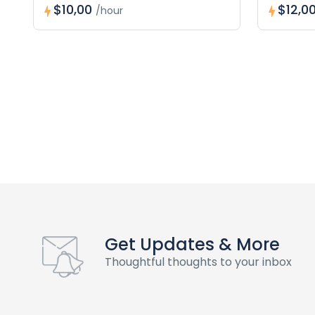
$10,00
$12,0
/hour
Get Updates & More
Thoughtful thoughts to your inbox