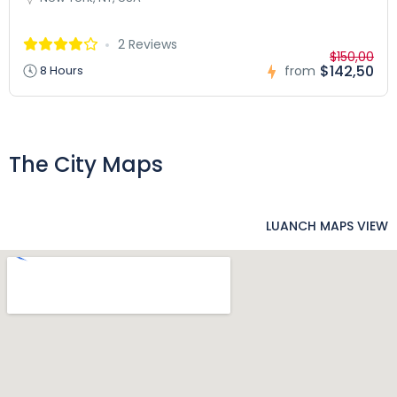
2 Reviews
$150,00
$142,50
8 Hours
from
The City Maps
LUANCH MAPS VIEW