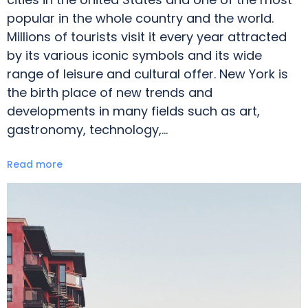
popular in the whole country and the world.
Millions of tourists visit it every year attracted
by its various iconic symbols and its wide
range of leisure and cultural offer. New York is
the birth place of new trends and
developments in many fields such as art,
gastronomy, technology,…
Read more