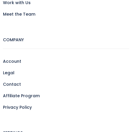
Work with Us
Meet the Team
COMPANY
Account
Legal
Contact
Affiliate Program
Privacy Policy