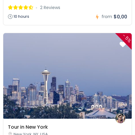
2 Reviews
$0,00
10 hours
from
-
5%
Tour in New York
New York, NY, USA