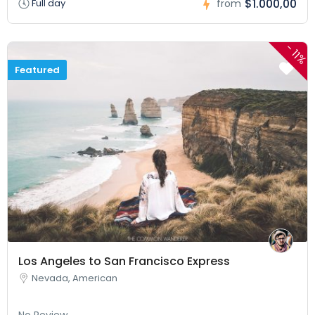
$1.000,00
Full day
from
-
11%
Featured
Los Angeles to San Francisco Express
Nevada, American
No Review