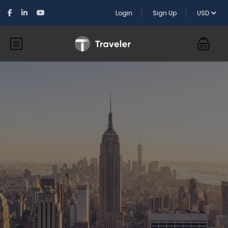
Login
Sign Up
USD