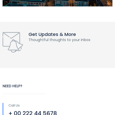
Get Updates & More
Thoughtful thoughts to your inbox
NEED HELP?
Call Us
+ 00 222 44 5678