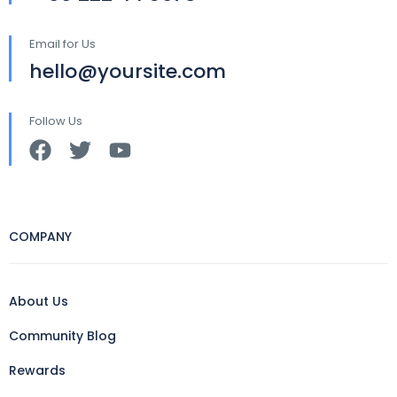
Email for Us
hello@yoursite.com
Follow Us
COMPANY
About Us
Community Blog
Rewards