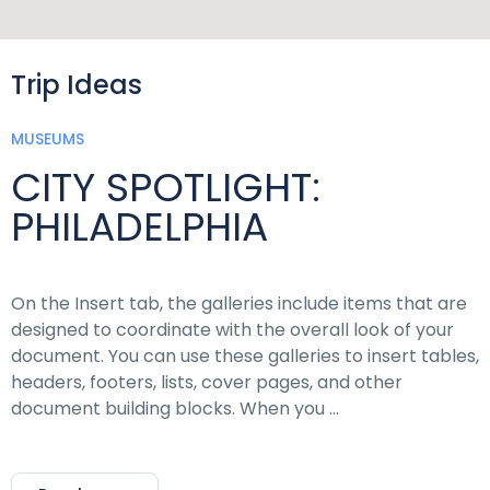
Trip Ideas
MUSEUMS
CITY SPOTLIGHT:
PHILADELPHIA
On the Insert tab, the galleries include items that are
designed to coordinate with the overall look of your
document. You can use these galleries to insert tables,
headers, footers, lists, cover pages, and other
document building blocks. When you …