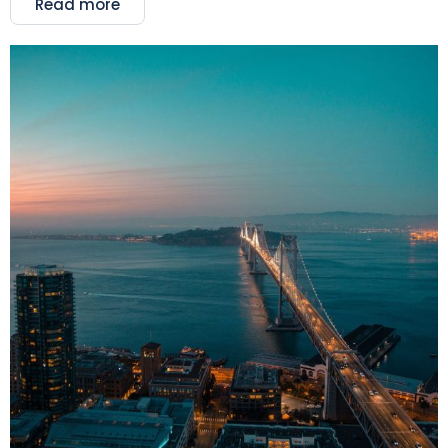
Read more