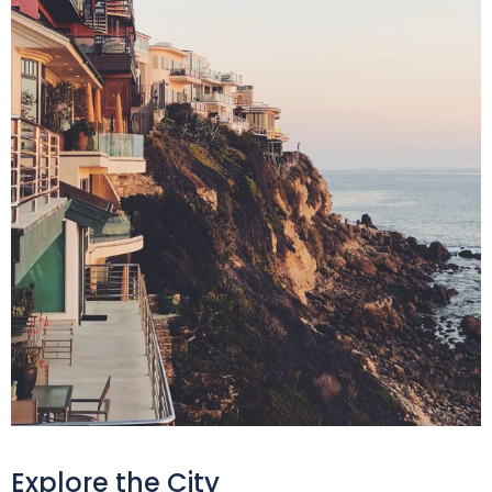
Explore the City