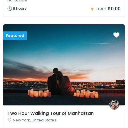
$0,00
8 hours
from
Featured
Two Hour Walking Tour of Manhattan
New York, United States