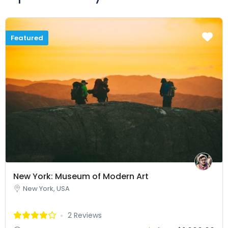
Featured
New York: Museum of Modern Art
New York, USA
2 Reviews