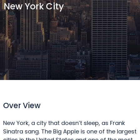
New York City
Over View
New York, a city that doesn’t sleep, as Frank
Sinatra sang. The Big Apple is one of the largest
cities in the United States and one of the most