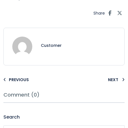
Share
Customer
PREVIOUS
NEXT
Comment (0)
Search