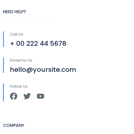
NEED HELP?
Call Us
+ 00 222 44 5678
Email for Us
hello@yoursite.com
Follow Us
COMPANY