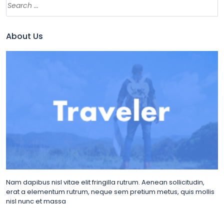
About Us
Nam dapibus nisl vitae elit fringilla rutrum. Aenean sollicitudin,
erat a elementum rutrum, neque sem pretium metus, quis mollis
nisl nunc et massa