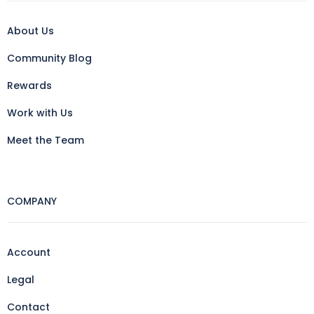
About Us
Community Blog
Rewards
Work with Us
Meet the Team
COMPANY
Account
Legal
Contact