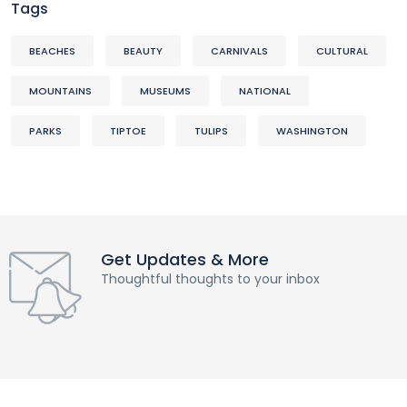
Tags
BEACHES
BEAUTY
CARNIVALS
CULTURAL
MOUNTAINS
MUSEUMS
NATIONAL
PARKS
TIPTOE
TULIPS
WASHINGTON
Get Updates & More
Thoughtful thoughts to your inbox