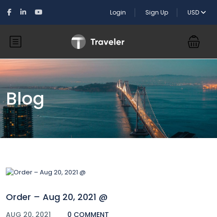
Login
Sign Up
USD
Blog
Order – Aug 20, 2021 @
AUG 20, 2021
0 COMMENT