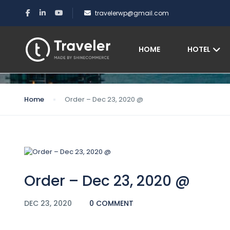
travelerwp@gmail.com
Blog
HOME
HOTEL
Home
Order – Dec 23, 2020 @
Order – Dec 23, 2020 @
DEC 23, 2020
0 COMMENT