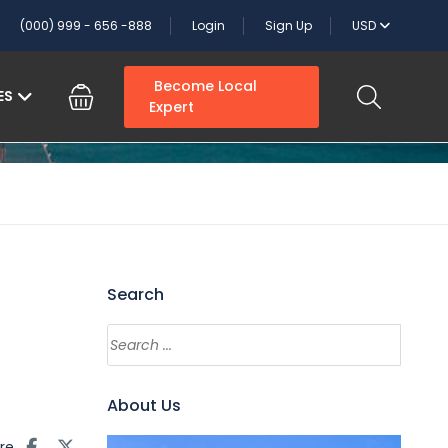
(000) 999 - 656 -888
Login
Sign Up
USD
Become Local
ES
Expert
Search
About Us
re