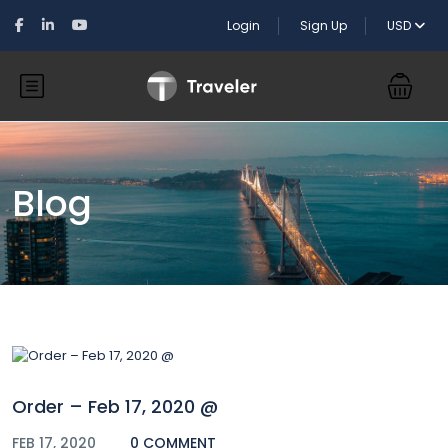
Login
Sign Up
USD
Blog
Order – Feb 17, 2020 @
FEB 17, 2020
0 COMMENT