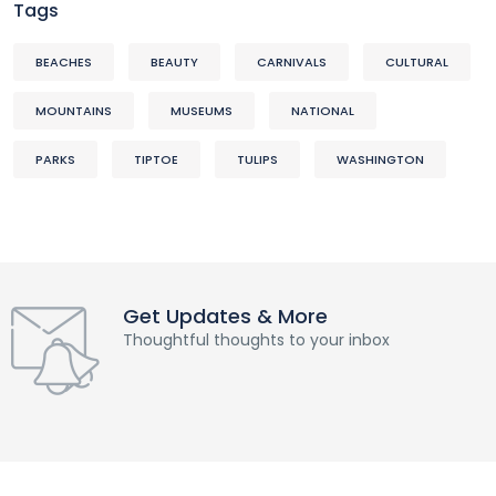
Tags
BEACHES
BEAUTY
CARNIVALS
CULTURAL
MOUNTAINS
MUSEUMS
NATIONAL
PARKS
TIPTOE
TULIPS
WASHINGTON
Get Updates & More
Thoughtful thoughts to your inbox