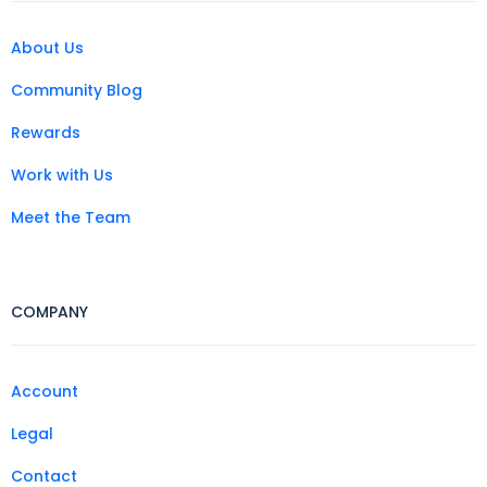
About Us
Community Blog
Rewards
Work with Us
Meet the Team
COMPANY
Account
Legal
Contact