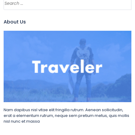
About Us
Nam dapibus nisl vitae elit fringilla rutrum. Aenean sollicitudin,
erat a elementum rutrum, neque sem pretium metus, quis mollis
nisl nunc et massa