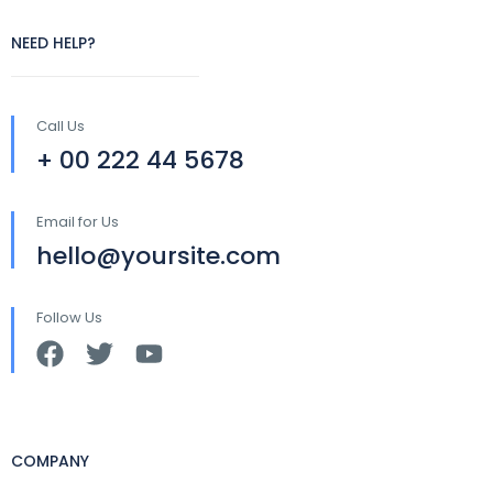
NEED HELP?
Call Us
+ 00 222 44 5678
Email for Us
hello@yoursite.com
Follow Us
COMPANY