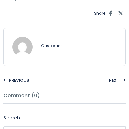
Share
Customer
PREVIOUS
NEXT
Comment (0)
Search