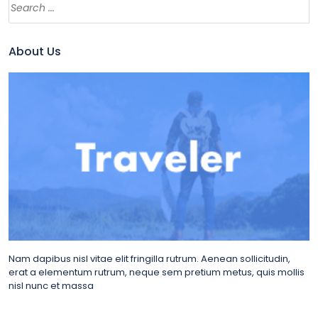
About Us
Nam dapibus nisl vitae elit fringilla rutrum. Aenean sollicitudin,
erat a elementum rutrum, neque sem pretium metus, quis mollis
nisl nunc et massa