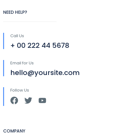
NEED HELP?
Call Us
+ 00 222 44 5678
Email for Us
hello@yoursite.com
Follow Us
COMPANY