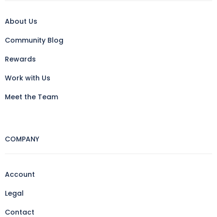
About Us
Community Blog
Rewards
Work with Us
Meet the Team
COMPANY
Account
Legal
Contact