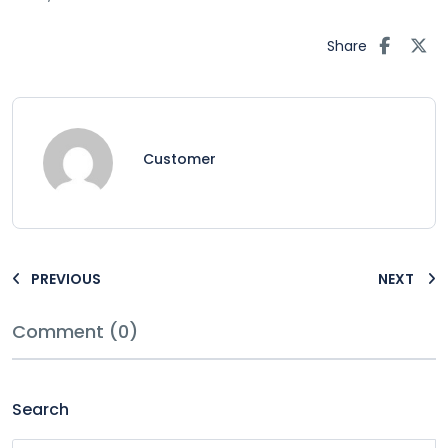
Share
Customer
PREVIOUS
NEXT
Comment (0)
Search