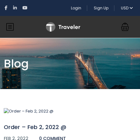
Login
Sign Up
USD
Blog
Order – Feb 2, 2022 @
FEB 2, 2022
0 COMMENT