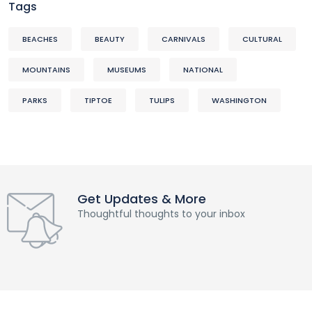
Tags
BEACHES
BEAUTY
CARNIVALS
CULTURAL
MOUNTAINS
MUSEUMS
NATIONAL
PARKS
TIPTOE
TULIPS
WASHINGTON
Get Updates & More
Thoughtful thoughts to your inbox