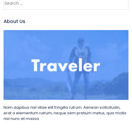
About Us
Nam dapibus nisl vitae elit fringilla rutrum. Aenean sollicitudin,
erat a elementum rutrum, neque sem pretium metus, quis mollis
nisl nunc et massa