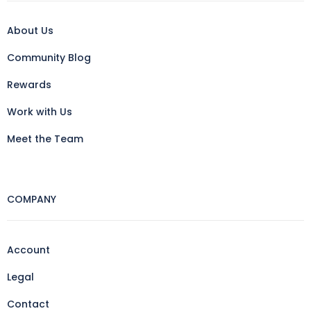
About Us
Community Blog
Rewards
Work with Us
Meet the Team
COMPANY
Account
Legal
Contact