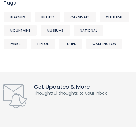
Tags
BEACHES
BEAUTY
CARNIVALS
CULTURAL
MOUNTAINS
MUSEUMS
NATIONAL
PARKS
TIPTOE
TULIPS
WASHINGTON
Get Updates & More
Thoughtful thoughts to your inbox