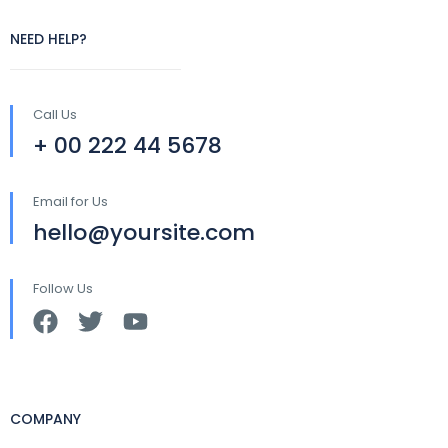
NEED HELP?
Call Us
+ 00 222 44 5678
Email for Us
hello@yoursite.com
Follow Us
COMPANY