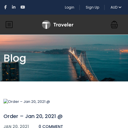
Login
Sign Up
AUD
Blog
Order – Jan 20, 2021 @
JAN 20, 2021
0 COMMENT