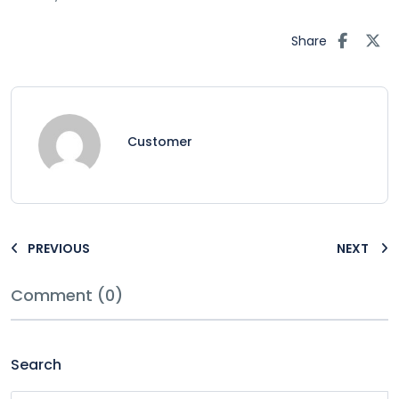
Share
Customer
PREVIOUS
NEXT
Comment (0)
Search