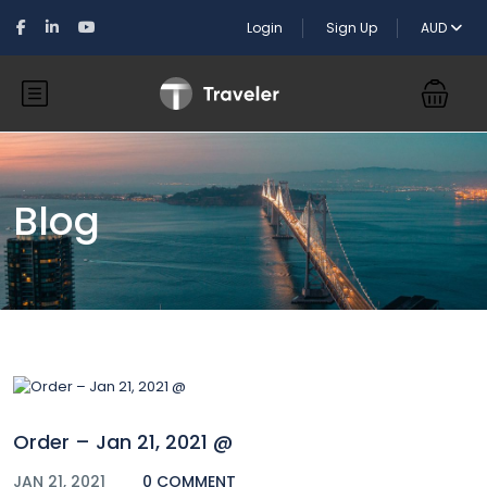
Login
Sign Up
AUD
Blog
Order – Jan 21, 2021 @
JAN 21, 2021
0 COMMENT