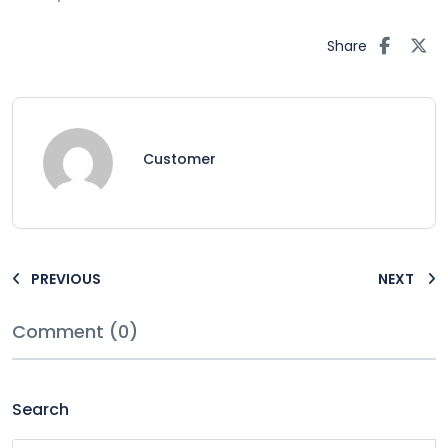
Share
Customer
PREVIOUS
NEXT
Comment (0)
Search