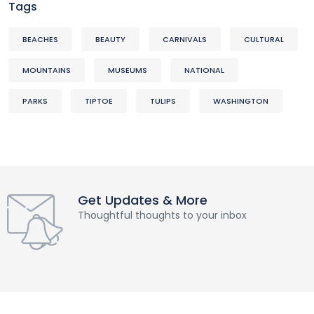
Tags
BEACHES
BEAUTY
CARNIVALS
CULTURAL
MOUNTAINS
MUSEUMS
NATIONAL
PARKS
TIPTOE
TULIPS
WASHINGTON
Get Updates & More
Thoughtful thoughts to your inbox