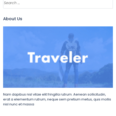
About Us
Nam dapibus nisl vitae elit fringilla rutrum. Aenean sollicitudin,
erat a elementum rutrum, neque sem pretium metus, quis mollis
nisl nunc et massa