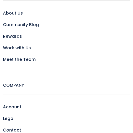
About Us
Community Blog
Rewards
Work with Us
Meet the Team
COMPANY
Account
Legal
Contact