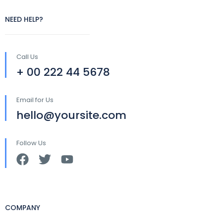
NEED HELP?
Call Us
+ 00 222 44 5678
Email for Us
hello@yoursite.com
Follow Us
COMPANY