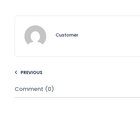
Customer
PREVIOUS
Comment (0)