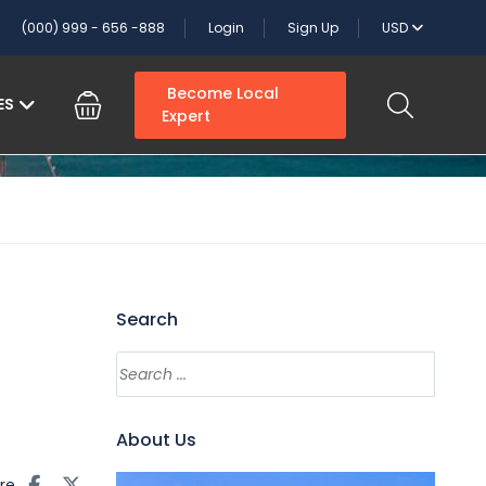
(000) 999 - 656 -888
Login
Sign Up
USD
Become Local
ES
Expert
Search
About Us
re