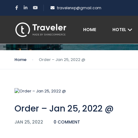
travelerwp@gmail.com
Blog
HOME
HOTEL
Home
Order – Jan 25, 2022 @
Order – Jan 25, 2022 @
JAN 25, 2022
0 COMMENT