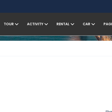
TOUR
ACTIVITY
RENTAL
CAR
PAG
Sha