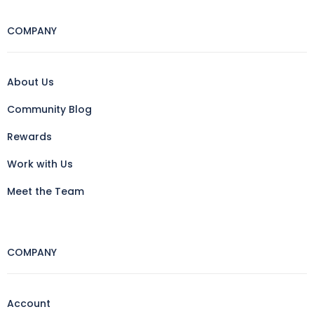
COMPANY
About Us
Community Blog
Rewards
Work with Us
Meet the Team
COMPANY
Account