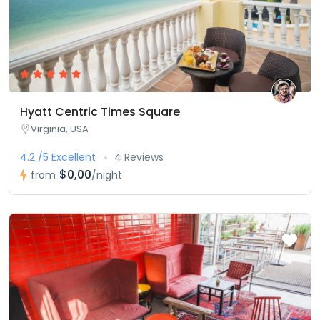
Hyatt Centric Times Square
Virginia, USA
4.2 /5 Excellent
4 Reviews
$0,00
from
/night