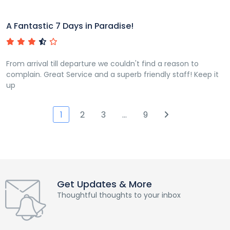
A Fantastic 7 Days in Paradise!
From arrival till departure we couldn't find a reason to
complain. Great Service and a superb friendly staff! Keep it
up
1
2
3
…
9
Get Updates & More
Thoughtful thoughts to your inbox