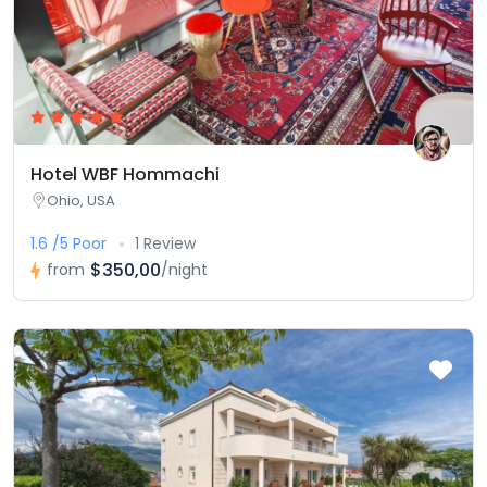
Hotel WBF Hommachi
Ohio, USA
1.6 /5 Poor
1 Review
$350,00
from
/night