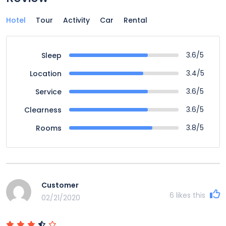
Hotel
Tour
Activity
Car
Rental
3.6/5
Sleep
3.4/5
Location
3.6/5
Service
3.6/5
Clearness
3.8/5
Rooms
Customer
6
likes this
02/21/2020