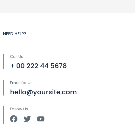
NEED HELP?
Call Us
+ 00 222 44 5678
Email for Us
hello@yoursite.com
Follow Us