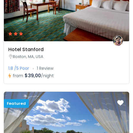
Hotel Stanford
Boston, MA, USA
1.8 /5 Poor
1 Review
$39,00
from
/night
Featured