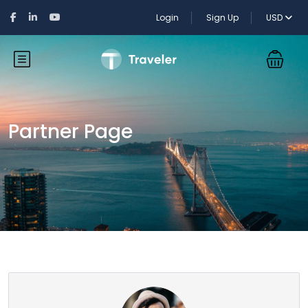
Login
Sign Up
USD
Partner Page