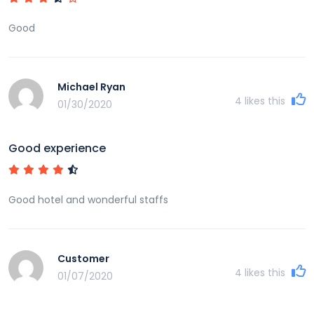
Good
Michael Ryan
4
likes this
01/30/2020
Good experience
Good hotel and wonderful staffs
Customer
4
likes this
01/07/2020