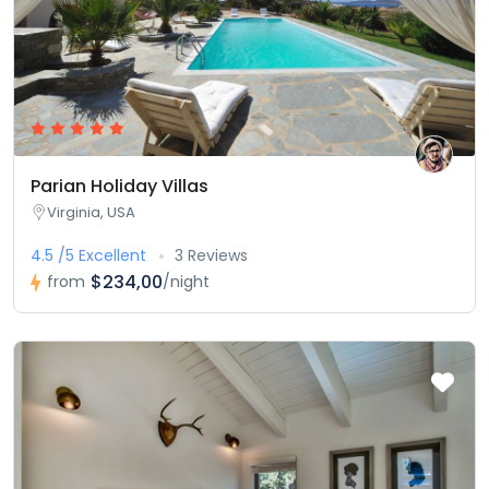
Parian Holiday Villas
Virginia, USA
4.5 /5 Excellent
3 Reviews
$234,00
from
/night