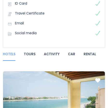
ID Card
Travel Certificate
Email
Social media
HOTELS
TOURS
ACTIVITY
CAR
RENTAL