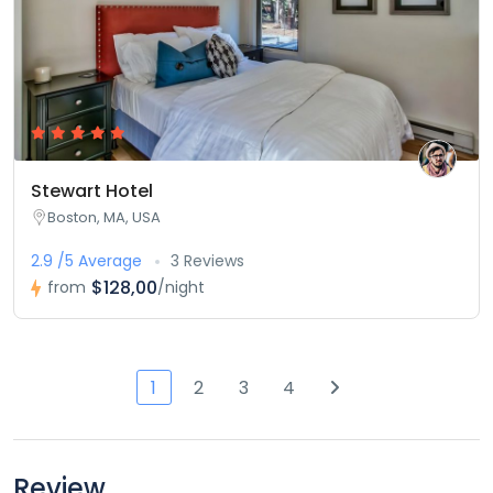
Stewart Hotel
Boston, MA, USA
2.9 /5 Average
3 Reviews
$128,00
from
/night
1
2
3
4
Review