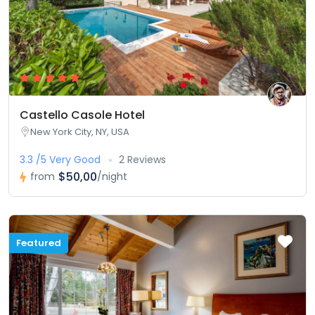
Castello Casole Hotel
New York City, NY, USA
3.3 /5 Very Good
2 Reviews
$50,00
from
/night
Featured