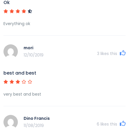
Ok
Everything ok
mori
3
likes this
12/10/2019
best and best
very best and best
Dino Francis
6
likes this
11/08/2019