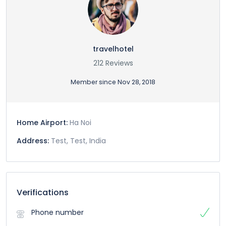
travelhotel
212 Reviews
Member since Nov 28, 2018
Home Airport:
Ha Noi
Address:
Test, Test, India
Verifications
Phone number