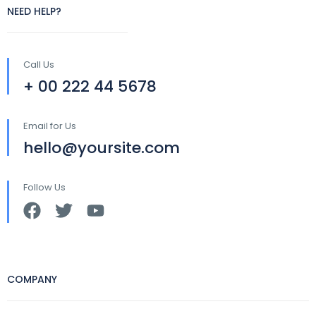
NEED HELP?
Call Us
+ 00 222 44 5678
Email for Us
hello@yoursite.com
Follow Us
COMPANY