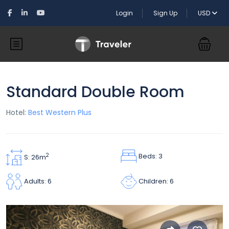
Login
Sign Up
USD
Standard Double Room
Hotel:
Best Western Plus
Beds: 3
2
S: 26m
Children: 6
Adults: 6