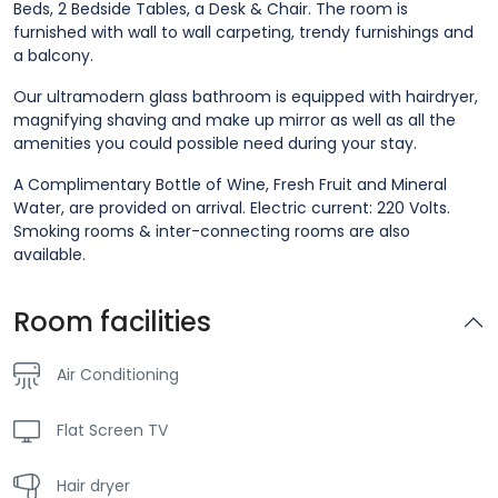
Beds, 2 Bedside Tables, a Desk & Chair. The room is
furnished with wall to wall carpeting, trendy furnishings and
a balcony.
Our ultramodern glass bathroom is equipped with hairdryer,
magnifying shaving and make up mirror as well as all the
amenities you could possible need during your stay.
A Complimentary Bottle of Wine, Fresh Fruit and Mineral
Water, are provided on arrival. Electric current: 220 Volts.
Smoking rooms & inter-connecting rooms are also
available.
Room facilities
Air Conditioning
Flat Screen TV
Hair dryer