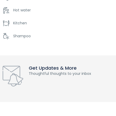
Hot water
Kitchen
Shampoo
Get Updates & More
Thoughtful thoughts to your inbox