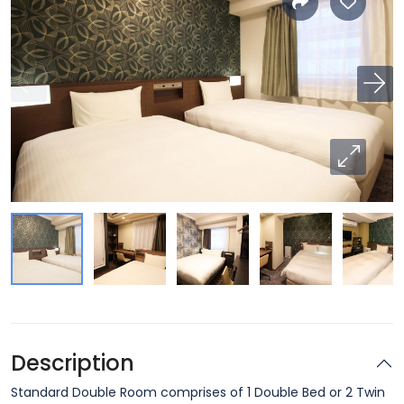
Description
Standard Double Room comprises of 1 Double Bed or 2 Twin