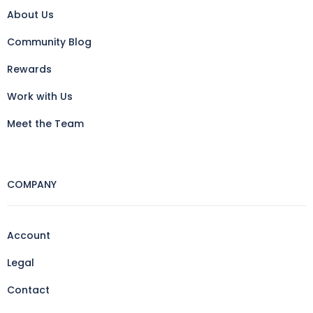
About Us
Community Blog
Rewards
Work with Us
Meet the Team
COMPANY
Account
Legal
Contact