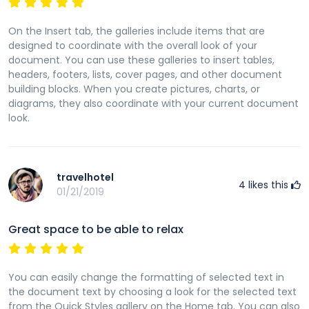
On the Insert tab, the galleries include items that are
designed to coordinate with the overall look of your
document. You can use these galleries to insert tables,
headers, footers, lists, cover pages, and other document
building blocks. When you create pictures, charts, or
diagrams, they also coordinate with your current document
look.
travelhotel
4
likes this
01/21/2019
Great space to be able to relax
You can easily change the formatting of selected text in
the document text by choosing a look for the selected text
from the Quick Styles gallery on the Home tab. You can also