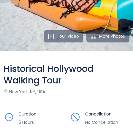
Tour Video
More Photos
Historical Hollywood
Walking Tour
New York, NY, USA
Duration
Cancellation
5 Hours
No Cancellation