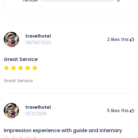
Terrible
0
travelhotel
2
likes this
08/06/2020
Great Service
Great Service
travelhotel
5
likes this
01/21/2019
Impression experience with guide and internary