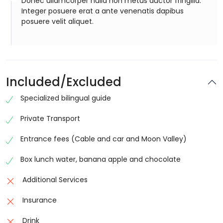
Donec ullamcorper nulla non metus auctor fringilla.
Integer posuere erat a ante venenatis dapibus
posuere velit aliquet.
Included/Excluded
Specialized bilingual guide
Private Transport
Entrance fees (Cable and car and Moon Valley)
Box lunch water, banana apple and chocolate
Additional Services
Insurance
Drink