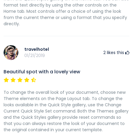
format text directly by using the other controls on the
Home tab. Most controls offer a choice of using the look
from the current theme or using a format that you specify
directly.
travelhotel
2
likes this
01/21/2019
Beautiful spot with a lovely view
To change the overall look of your document, choose new
Theme elements on the Page Layout tab. To change the
looks available in the Quick Style gallery, use the Change
Current Quick Style Set command. Both the Themes gallery
and the Quick Styles gallery provide reset commands so
that you can always restore the look of your document to
the original contained in your current template.