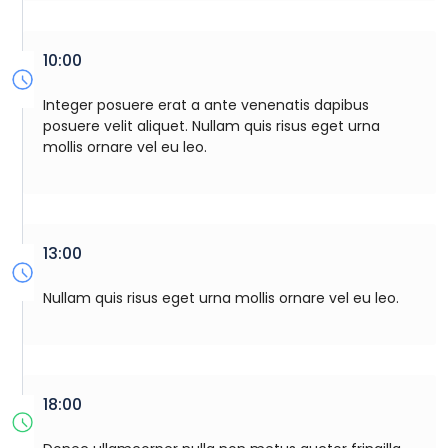
10:00
Integer posuere erat a ante venenatis dapibus
posuere velit aliquet. Nullam quis risus eget urna
mollis ornare vel eu leo.
13:00
Nullam quis risus eget urna mollis ornare vel eu leo.
18:00