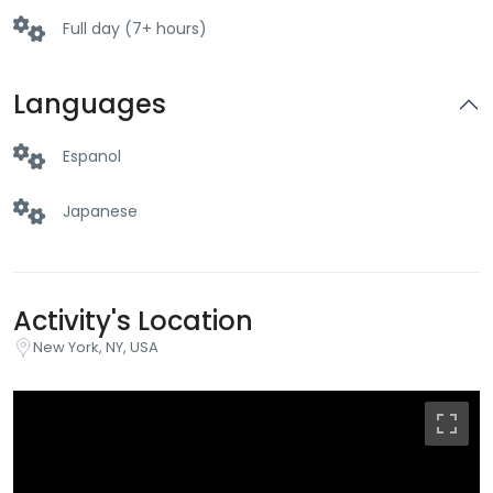
Full day (7+ hours)
Languages
Espanol
Japanese
Activity's Location
New York, NY, USA