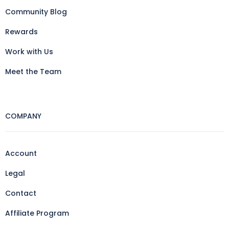
Community Blog
Rewards
Work with Us
Meet the Team
COMPANY
Account
Legal
Contact
Affiliate Program