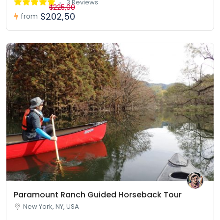
3 Reviews
$225,00
$202,50
from
Paramount Ranch Guided Horseback Tour
New York, NY, USA