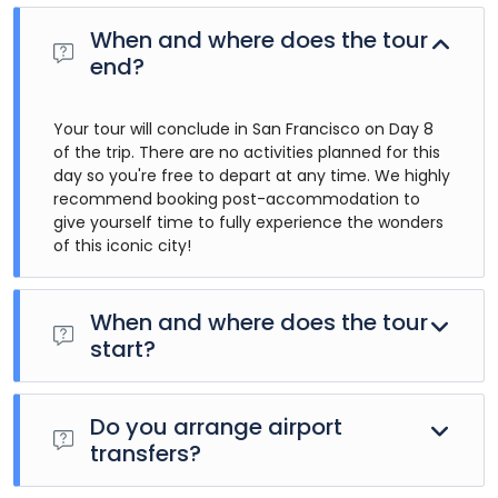
When and where does the tour
end?
Your tour will conclude in San Francisco on Day 8
of the trip. There are no activities planned for this
day so you're free to depart at any time. We highly
recommend booking post-accommodation to
give yourself time to fully experience the wonders
of this iconic city!
When and where does the tour
start?
Day 1 of this tour is an arrivals day, which gives you a
chance to settle into your hotel and explore Los Angeles.
Do you arrange airport
The only planned activity for this day is an evening
transfers?
welcome meeting at 7pm, where you can get to know
your guides and fellow travellers. Please be aware that the
Airport transfers are not included in the price of this tour,