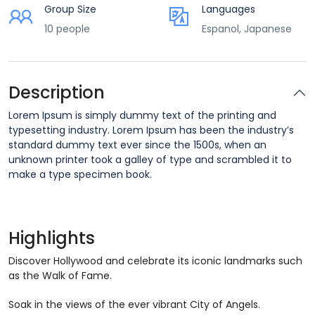
Group Size
Languages
10 people
Espanol, Japanese
Description
Lorem Ipsum is simply dummy text of the printing and
typesetting industry. Lorem Ipsum has been the industry’s
standard dummy text ever since the 1500s, when an
unknown printer took a galley of type and scrambled it to
make a type specimen book.
Highlights
Discover Hollywood and celebrate its iconic landmarks such
as the Walk of Fame.
Soak in the views of the ever vibrant City of Angels.