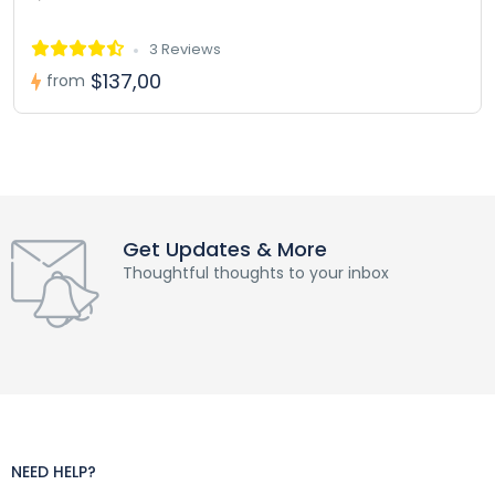
3 Reviews
$137,00
from
Get Updates & More
Thoughtful thoughts to your inbox
NEED HELP?