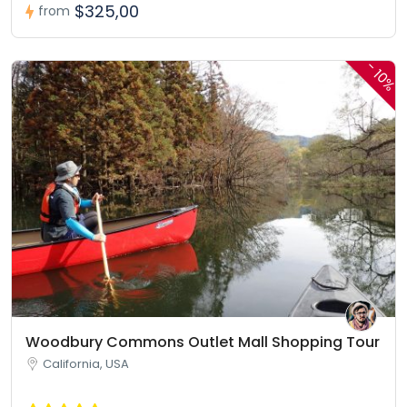
$325,00
from
-
10%
Woodbury Commons Outlet Mall Shopping Tour
California, USA