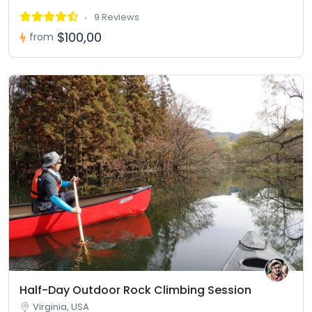
9 Reviews
$100,00
from
Half-Day Outdoor Rock Climbing Session
Virginia, USA