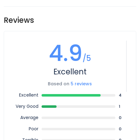
meeting point is subject to change until your final
however you can book for an arrival transfer in advance. In
documents are released.
this case a tour operator representative will be at the
Reviews
airport to greet you. To arrange this please contact our
customer service team once you have a confirmed
booking.
4.9
/5
Excellent
Based on
5 reviews
Excellent
4
Very Good
1
Average
0
Poor
0