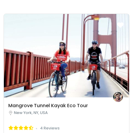
Mangrove Tunnel Kayak Eco Tour
New York, NY, USA
4 Reviews