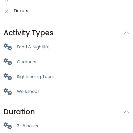
Tickets
Activity Types
Food & Nightlife
Ourdoors
Sightseeing Tours
Workshops
Duration
3- 5 hours