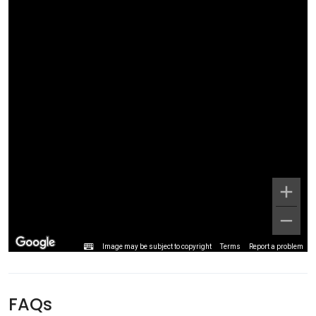
Image may be subject to copyright
Terms
Report a problem
FAQs