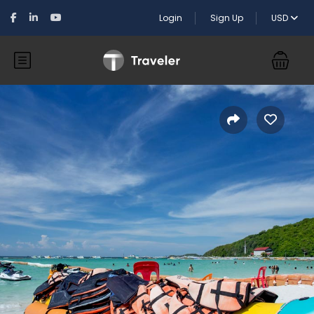
Login
Sign Up
USD