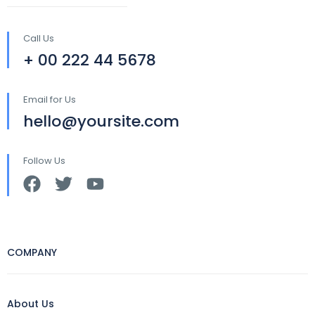
Call Us
+ 00 222 44 5678
Email for Us
hello@yoursite.com
Follow Us
COMPANY
About Us