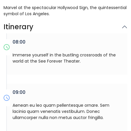
Marvel at the spectacular Hollywood Sign, the quintessential
symbol of Los Angeles.
Itinerary
08:00
Immerse yourself in the bustling crossroads of the
world at the See Forever Theater.
09:00
Aenean eu leo quam pellentesque ornare. Sem
lacinia quam venenatis vestibulum. Donec
ullamcorper nulla non metus auctor fringilla.