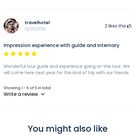
travelhotel
2
likes this
01/21/2019
Impression experience with guide and internary
Wonderful tour guide and experience going on this tour. We
will come here next year for this kind of trip with our friends.
Showing 1 - 5 of 5 in total
Write a review
You might also like