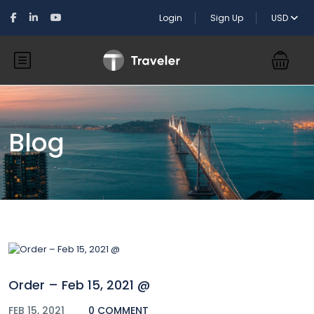
Login
Sign Up
USD
Blog
Order – Feb 15, 2021 @
FEB 15, 2021
0 COMMENT