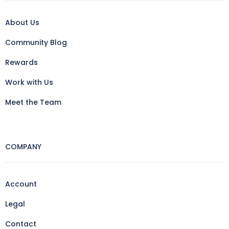
About Us
Community Blog
Rewards
Work with Us
Meet the Team
COMPANY
Account
Legal
Contact