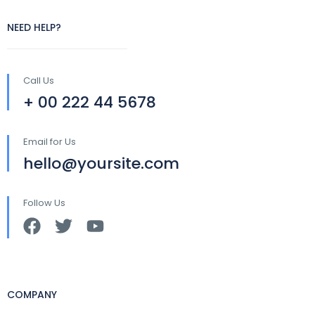
NEED HELP?
Call Us
+ 00 222 44 5678
Email for Us
hello@yoursite.com
Follow Us
COMPANY