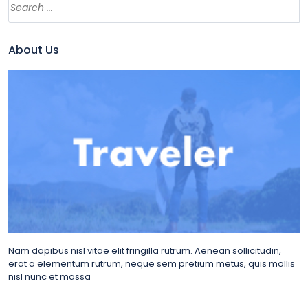
About Us
Nam dapibus nisl vitae elit fringilla rutrum. Aenean sollicitudin,
erat a elementum rutrum, neque sem pretium metus, quis mollis
nisl nunc et massa