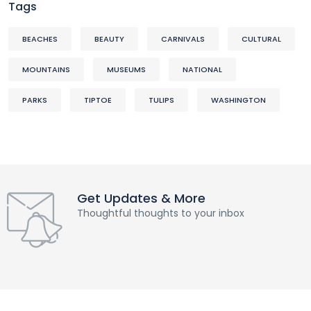
Tags
BEACHES
BEAUTY
CARNIVALS
CULTURAL
MOUNTAINS
MUSEUMS
NATIONAL
PARKS
TIPTOE
TULIPS
WASHINGTON
Get Updates & More
Thoughtful thoughts to your inbox