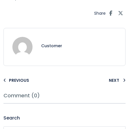
Share
Customer
PREVIOUS
NEXT
Comment (0)
Search