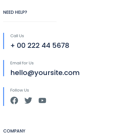
NEED HELP?
Call Us
+ 00 222 44 5678
Email for Us
hello@yoursite.com
Follow Us
COMPANY