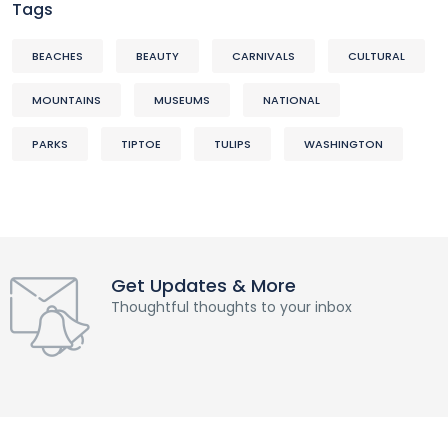
Tags
BEACHES
BEAUTY
CARNIVALS
CULTURAL
MOUNTAINS
MUSEUMS
NATIONAL
PARKS
TIPTOE
TULIPS
WASHINGTON
Get Updates & More
Thoughtful thoughts to your inbox