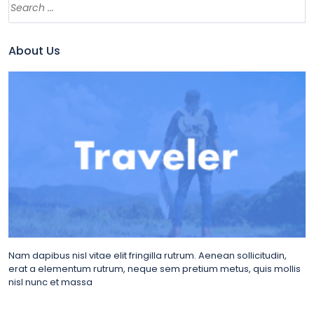
About Us
Nam dapibus nisl vitae elit fringilla rutrum. Aenean sollicitudin,
erat a elementum rutrum, neque sem pretium metus, quis mollis
nisl nunc et massa