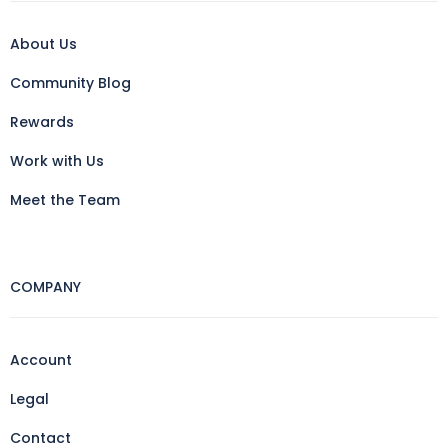
About Us
Community Blog
Rewards
Work with Us
Meet the Team
COMPANY
Account
Legal
Contact