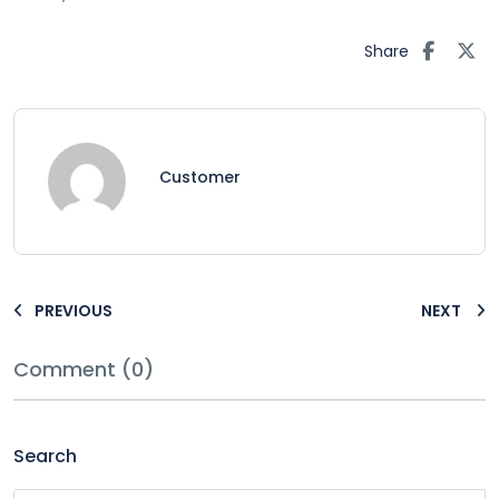
Share
Customer
PREVIOUS
NEXT
Comment (0)
Search