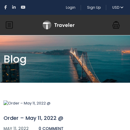
Login
Sign Up
USD
Blog
Order – May 11, 2022 @
MAY 11, 2022
0 COMMENT