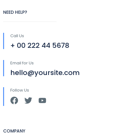
NEED HELP?
Call Us
+ 00 222 44 5678
Email for Us
hello@yoursite.com
Follow Us
COMPANY