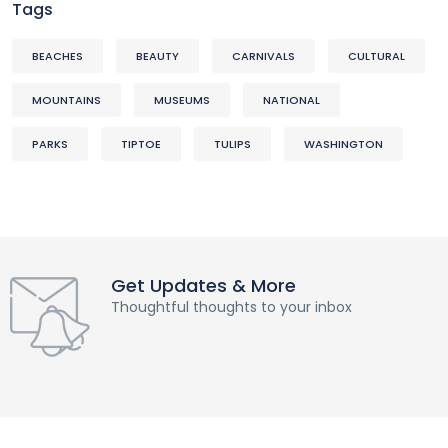
Tags
BEACHES
BEAUTY
CARNIVALS
CULTURAL
MOUNTAINS
MUSEUMS
NATIONAL
PARKS
TIPTOE
TULIPS
WASHINGTON
Get Updates & More
Thoughtful thoughts to your inbox