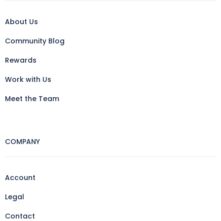
About Us
Community Blog
Rewards
Work with Us
Meet the Team
COMPANY
Account
Legal
Contact