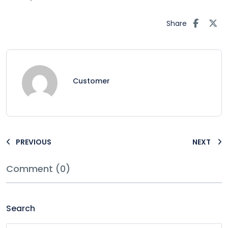
Share
Customer
PREVIOUS
NEXT
Comment (0)
Search