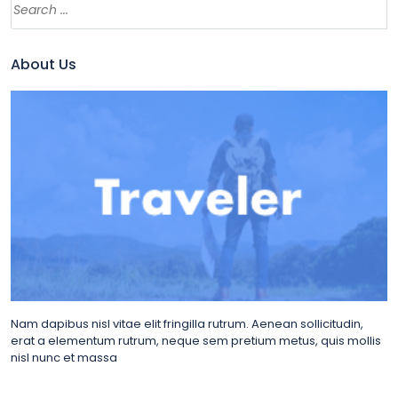
About Us
Nam dapibus nisl vitae elit fringilla rutrum. Aenean sollicitudin,
erat a elementum rutrum, neque sem pretium metus, quis mollis
nisl nunc et massa