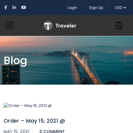
Login
Sign Up
USD
Blog
Order – May 15, 2021 @
MAY 15, 2021
0 COMMENT