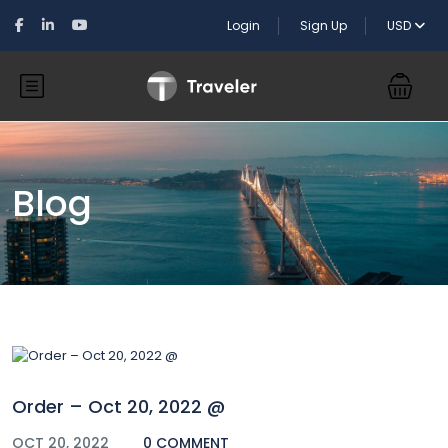
Login
Sign Up
USD
Blog
Order – Oct 20, 2022 @
OCT 20, 2022
0 COMMENT