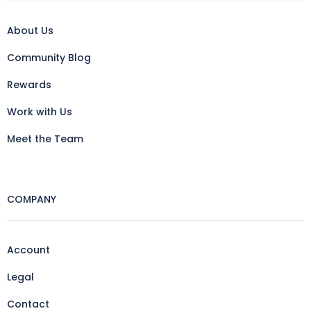
About Us
Community Blog
Rewards
Work with Us
Meet the Team
COMPANY
Account
Legal
Contact