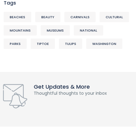
Tags
BEACHES
BEAUTY
CARNIVALS
CULTURAL
MOUNTAINS
MUSEUMS
NATIONAL
PARKS
TIPTOE
TULIPS
WASHINGTON
Get Updates & More
Thoughtful thoughts to your inbox