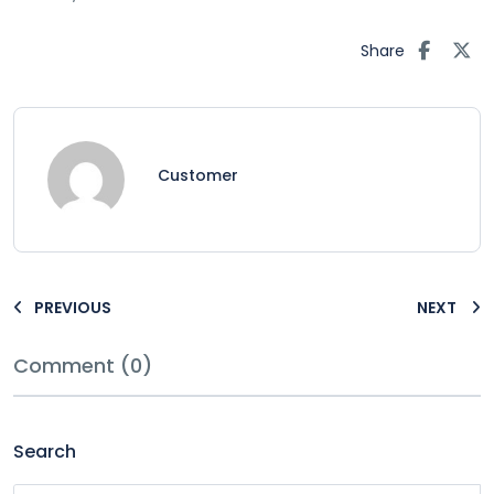
Share
Customer
PREVIOUS
NEXT
Comment (0)
Search