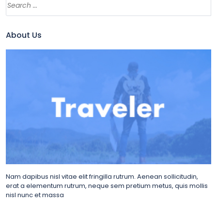
About Us
Nam dapibus nisl vitae elit fringilla rutrum. Aenean sollicitudin,
erat a elementum rutrum, neque sem pretium metus, quis mollis
nisl nunc et massa