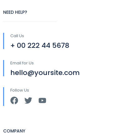
NEED HELP?
Call Us
+ 00 222 44 5678
Email for Us
hello@yoursite.com
Follow Us
COMPANY