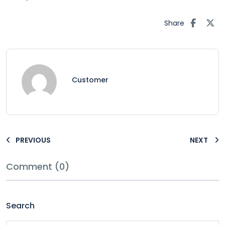
Share
Customer
PREVIOUS
NEXT
Comment (0)
Search