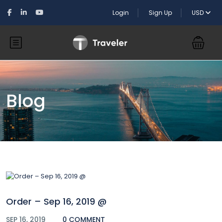
Login
Sign Up
USD
Blog
Order – Sep 16, 2019 @
SEP 16, 2019
0 COMMENT