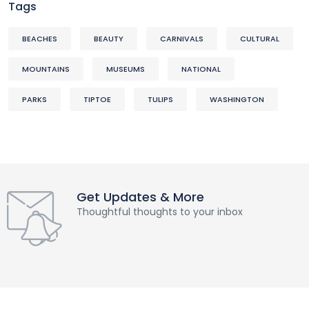
Tags
BEACHES
BEAUTY
CARNIVALS
CULTURAL
MOUNTAINS
MUSEUMS
NATIONAL
PARKS
TIPTOE
TULIPS
WASHINGTON
Get Updates & More
Thoughtful thoughts to your inbox