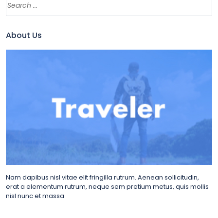
About Us
Nam dapibus nisl vitae elit fringilla rutrum. Aenean sollicitudin,
erat a elementum rutrum, neque sem pretium metus, quis mollis
nisl nunc et massa