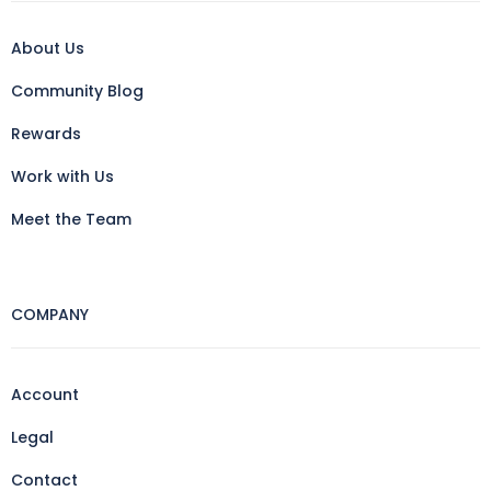
About Us
Community Blog
Rewards
Work with Us
Meet the Team
COMPANY
Account
Legal
Contact