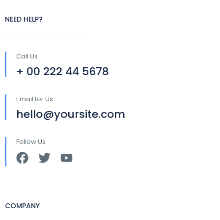
NEED HELP?
Call Us
+ 00 222 44 5678
Email for Us
hello@yoursite.com
Follow Us
COMPANY