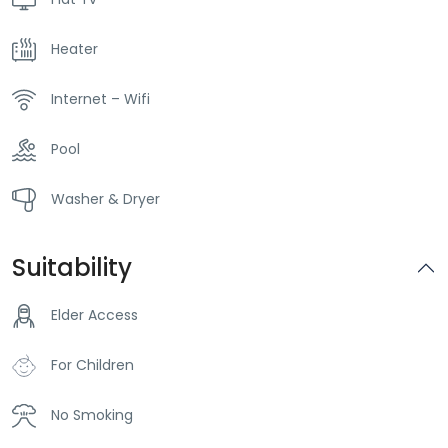
Heater
Internet – Wifi
Pool
Washer & Dryer
Suitability
Elder Access
For Children
No Smoking