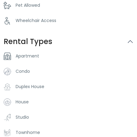
Pet Allowed
Wheelchair Access
Rental Types
Apartment
Condo
Duplex House
House
Studio
Townhome