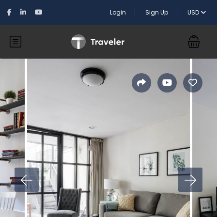
Login
Sign Up
USD