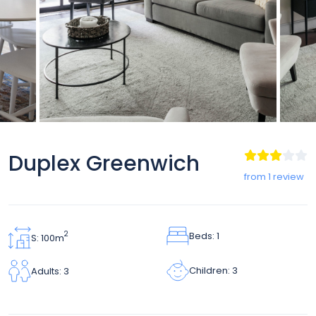
Duplex Greenwich
from 1 review
Beds: 1
2
S: 100m
Children: 3
Adults: 3