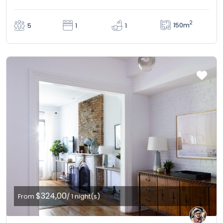
2
150m
5
1
1
$324,00
From
/ 1 night(s)