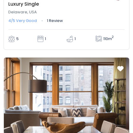
Luxury Single
Delaware, USA
4/5
Very Good
1 Review
2
110m
5
1
1