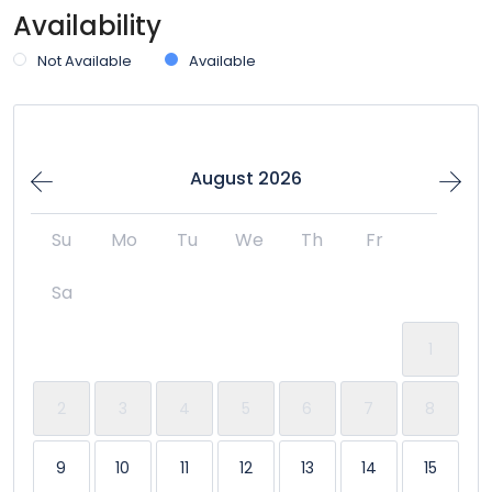
Availability
Not Available
Available
August 2026
Su
Mo
Tu
We
Th
Fr
Sa
1
2
3
4
5
6
7
8
9
10
11
12
13
14
15