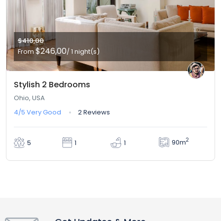
$410,00
$246,00
From
/ 1 night(s)
Stylish 2 Bedrooms
Ohio, USA
4/5
Very Good
2 Reviews
2
90m
5
1
1