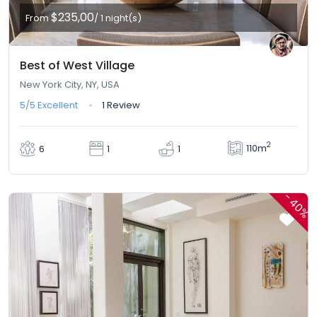
$235,00
From
/ 1 night(s)
Best of West Village
New York City, NY, USA
5/5
Excellent
1 Review
2
110m
6
1
1
-
40%