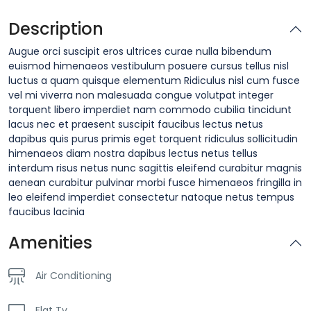
Description
Augue orci suscipit eros ultrices curae nulla bibendum
euismod himenaeos vestibulum posuere cursus tellus nisl
luctus a quam quisque elementum
Ridiculus nisl cum fusce
vel mi viverra non malesuada congue volutpat integer
torquent libero imperdiet nam commodo cubilia tincidunt
lacus nec et praesent suscipit faucibus lectus netus
dapibus quis purus primis eget torquent ridiculus sollicitudin
himenaeos diam nostra dapibus lectus netus tellus
interdum risus netus nunc sagittis eleifend curabitur magnis
aenean curabitur pulvinar morbi fusce himenaeos fringilla in
leo eleifend imperdiet consectetur natoque netus tempus
faucibus lacinia
Amenities
Air Conditioning
Flat Tv