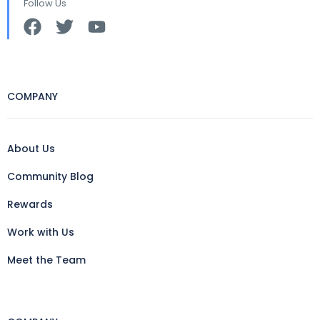
Follow Us
COMPANY
About Us
Community Blog
Rewards
Work with Us
Meet the Team