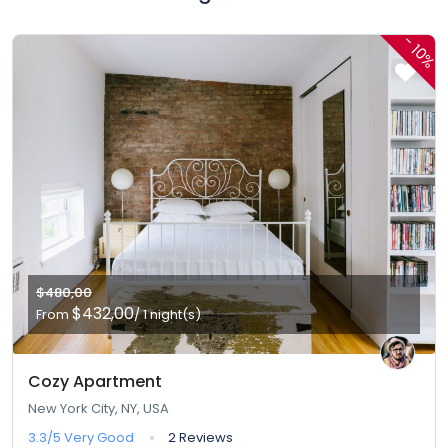
-
10%
$480,00
$432,00
From
/ 1 night(s)
Cozy Apartment
New York City, NY, USA
3.3/5
Very Good
2 Reviews