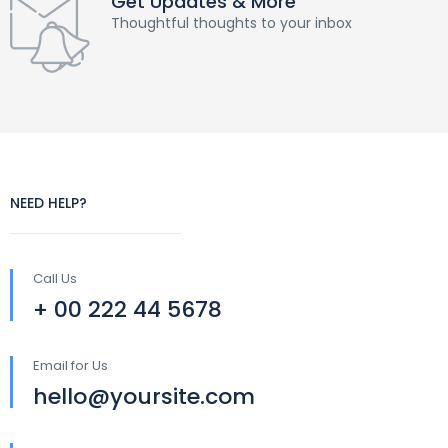
Get Updates & More
Thoughtful thoughts to your inbox
NEED HELP?
Call Us
+ 00 222 44 5678
Email for Us
hello@yoursite.com