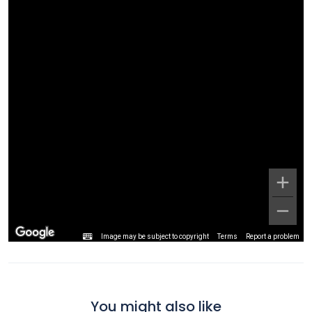
Image may be subject to copyright
Terms
Report a problem
You might also like