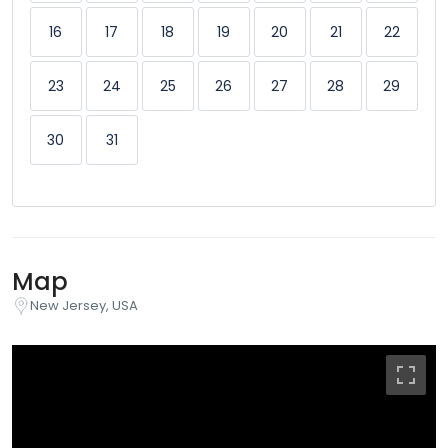
16
17
18
19
20
21
22
23
24
25
26
27
28
29
30
31
Map
New Jersey, USA