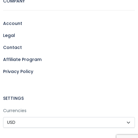
COMPANY
Account
Legal
Contact
Affiliate Program
Privacy Policy
SETTINGS
Currencies