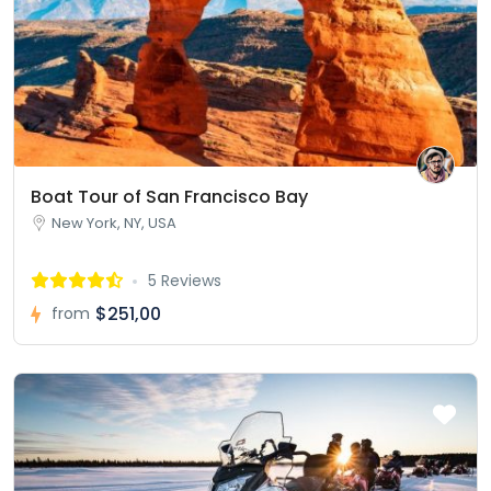
Boat Tour of San Francisco Bay
New York, NY, USA
5 Reviews
$251,00
from