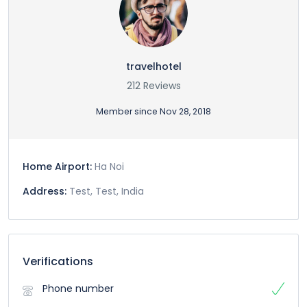
travelhotel
212 Reviews
Member since Nov 28, 2018
Home Airport:
Ha Noi
Address:
Test, Test, India
Verifications
Phone number