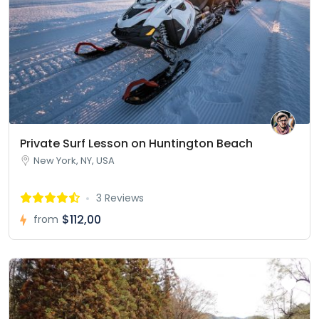
Private Surf Lesson on Huntington Beach
New York, NY, USA
3 Reviews
$112,00
from