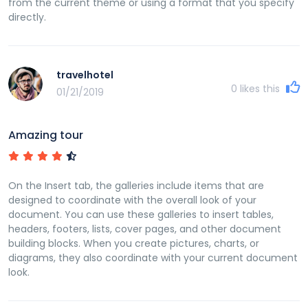
from the current theme or using a format that you specify
directly.
travelhotel
0
likes this
01/21/2019
Amazing tour
On the Insert tab, the galleries include items that are
designed to coordinate with the overall look of your
document. You can use these galleries to insert tables,
headers, footers, lists, cover pages, and other document
building blocks. When you create pictures, charts, or
diagrams, they also coordinate with your current document
look.