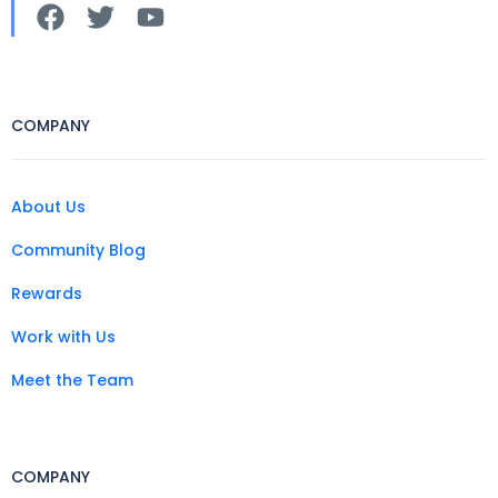
COMPANY
About Us
Community Blog
Rewards
Work with Us
Meet the Team
COMPANY