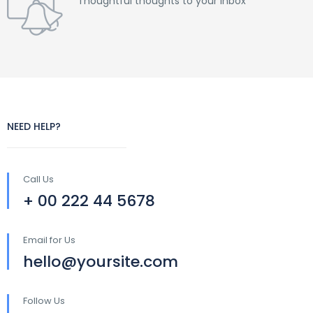
Thoughtful thoughts to your inbox
NEED HELP?
Call Us
+ 00 222 44 5678
Email for Us
hello@yoursite.com
Follow Us