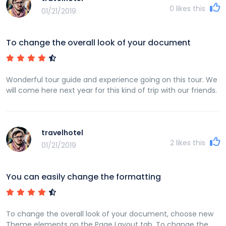
0
likes this
01/21/2019
To change the overall look of your document
Wonderful tour guide and experience going on this tour. We
will come here next year for this kind of trip with our friends.
travelhotel
2
likes this
01/21/2019
You can easily change the formatting
To change the overall look of your document, choose new
Theme elements on the Page Layout tab. To change the