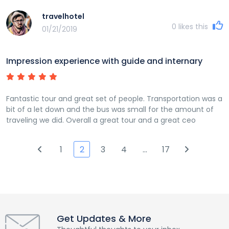
travelhotel
0
likes this
01/21/2019
Impression experience with guide and internary
Fantastic tour and great set of people. Transportation was a
bit of a let down and the bus was small for the amount of
traveling we did. Overall a great tour and a great ceo
1
2
3
4
…
17
Get Updates & More