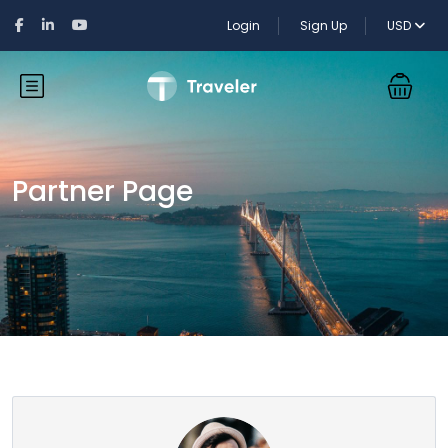
Login
Sign Up
USD
Partner Page