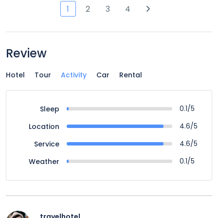
1
2
3
4
Review
Hotel
Tour
Activity
Car
Rental
0.1/5
Sleep
4.6/5
Location
4.6/5
Service
0.1/5
Weather
travelhotel