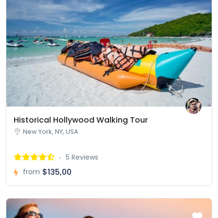
Historical Hollywood Walking Tour
New York, NY, USA
5 Reviews
$135,00
from