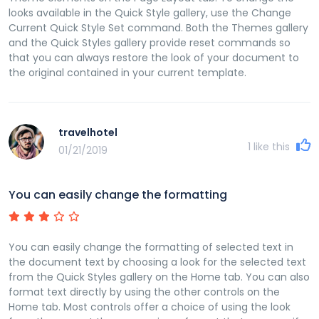
looks available in the Quick Style gallery, use the Change
Current Quick Style Set command. Both the Themes gallery
and the Quick Styles gallery provide reset commands so
that you can always restore the look of your document to
the original contained in your current template.
travelhotel
1
like this
01/21/2019
You can easily change the formatting
You can easily change the formatting of selected text in
the document text by choosing a look for the selected text
from the Quick Styles gallery on the Home tab. You can also
format text directly by using the other controls on the
Home tab. Most controls offer a choice of using the look