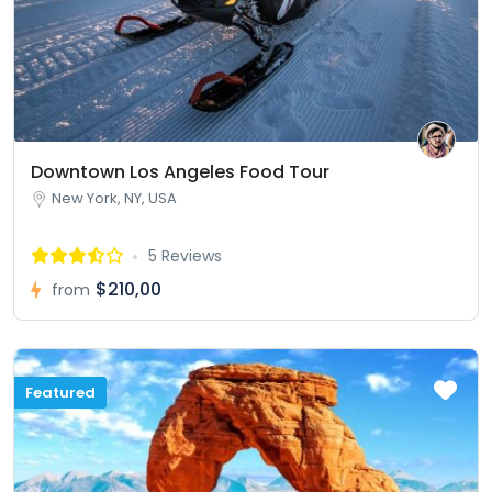
Downtown Los Angeles Food Tour
New York, NY, USA
5 Reviews
$210,00
from
Featured