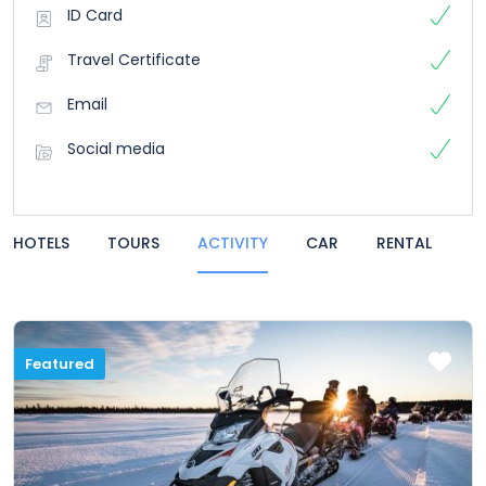
ID Card
Travel Certificate
Email
Social media
HOTELS
TOURS
ACTIVITY
CAR
RENTAL
Featured