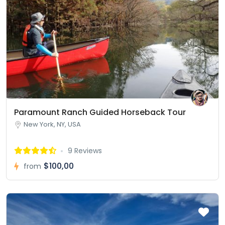
Paramount Ranch Guided Horseback Tour
New York, NY, USA
9 Reviews
$100,00
from