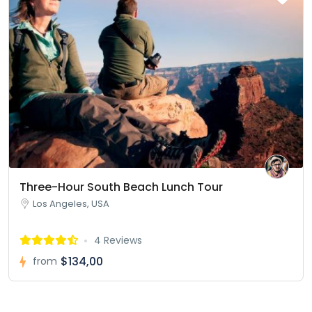
Three-Hour South Beach Lunch Tour
Los Angeles, USA
4 Reviews
$134,00
from